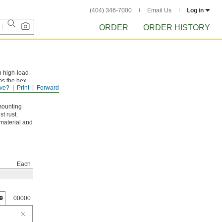
(404) 346-7000
Email Us
Log in
ORDER
ORDER HISTORY
n high-load
ps the hex
ve?
Print
Forward
mounting
t rust.
 material and
Each
9
00000