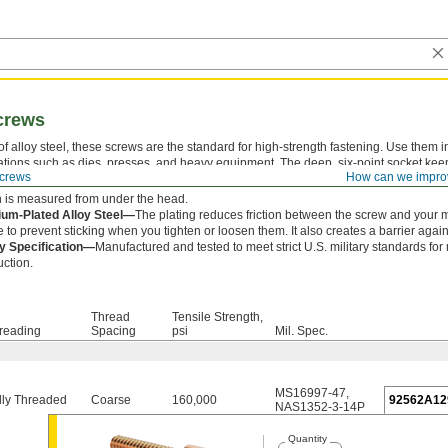
crews
f alloy steel, these screws are the standard for high-strength fastening. Use them i
ations such as dies, presses, and heavy equipment. The deep, six-point socket kee
crews
How can we impro
om slipping out and damaging the drive.
 is measured from under the head.
um-Plated Alloy Steel—
The plating reduces friction between the screw and your 
e to prevent sticking when you tighten or loosen them. It also creates a barrier agains
ry Specification—
Manufactured and tested to meet strict U.S. military standards for
uction.
Thread
Tensile Strength,
reading
Spacing
psi
Mil. Spec.
MS16997-47
,
lly Threaded
Coarse
160,000
92562A12
NAS1352-3-14P
Quantity