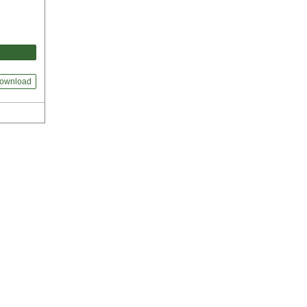
ownload