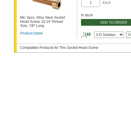
Each
In stock
Mil. Spec. Alloy Steel Socket
Head Screw, 10-24 Thread
ADD TO ORDER
Size, 7/8" Long
Product Detail
3-D Solidworks
D
Compatible Products for This Socket Head Screw