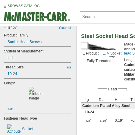
BROWSE CATALOG
Filter by
Clear all
Product Family
Steel Socket Head S
Socket Head Screws
Made o
applic
System of Measurement
1 Product
...
Socket Head S
key fr
Inch
Length
Fully Threaded
Cadmi
Thread Size
surfac
10-24
Milita
constr
Length
Head
Lg.
Dia.
Ht.
Th
Cadmium-Plated Alloy Steel
7/8"
10-24
Fastener Head Type
"
"
0.19"
Fu
7/8
5/16
Socket