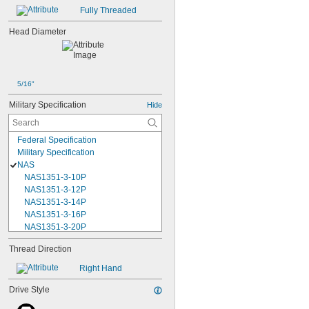
Fully Threaded
Head Diameter
5/16"
Military Specification
Hide
Federal Specification
Military Specification
NAS
NAS1351-3-10P
NAS1351-3-12P
NAS1351-3-14P
NAS1351-3-16P
NAS1351-3-20P
NAS1351-3-24P
Thread Direction
NAS1351-3-28P
NAS1351-3-32P
Right Hand
NAS1351-3-6P
NAS1351-3-8P
Drive Style
NAS1351-4-10P