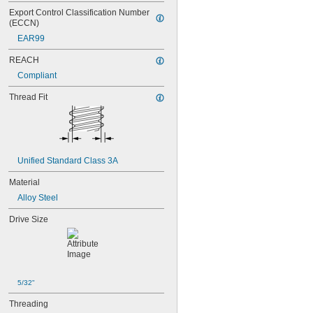
Export Control Classification Number 
(ECCN)
EAR99
REACH
Compliant
Thread Fit
Unified Standard Class 3A
Material
Alloy Steel
Drive Size
5/32"
Threading