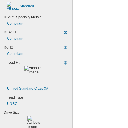
Standard
DFARS Specialty Metals
Compliant
REACH
Compliant
RoHS
Compliant
Thread Fit
Unified Standard Class 3A
Thread Type
UNRC
Drive Size