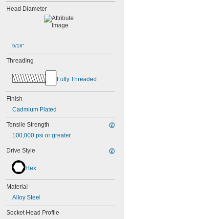
Head Diameter
5/16"
Threading
Fully Threaded
Finish
Cadmium Plated
Tensile Strength
100,000 psi or greater
Drive Style
Hex
Material
Alloy Steel
Socket Head Profile