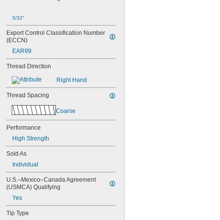
5/32"
Export Control Classification Number 
(ECCN)
EAR99
Thread Direction
Right Hand
Thread Spacing
Coarse
Performance
High Strength
Sold As
Individual
U.S.–Mexico–Canada Agreement 
(USMCA) Qualifying
Yes
Tip Type