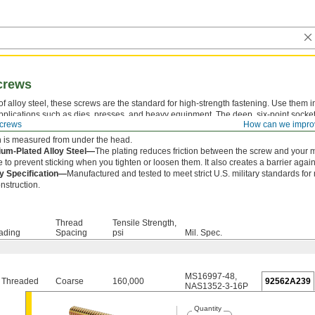
crews
f alloy steel, these screws are the standard for high-strength fastening. Use them i
pplications such as dies, presses, and heavy equipment. The deep, six-point socke
crews
How can we impro
x key from slipping out and damaging the drive.
 is measured from under the head.
um-Plated Alloy Steel—
The plating reduces friction between the screw and your 
e to prevent sticking when you tighten or loosen them. It also creates a barrier agains
ry Specification—
Manufactured and tested to meet strict U.S. military standards for 
nstruction.
Thread
Tensile Strength,
ading
Spacing
psi
Mil. Spec.
MS16997-48
,
y Threaded
Coarse
160,000
92562A239
NAS1352-3-16P
Quantity