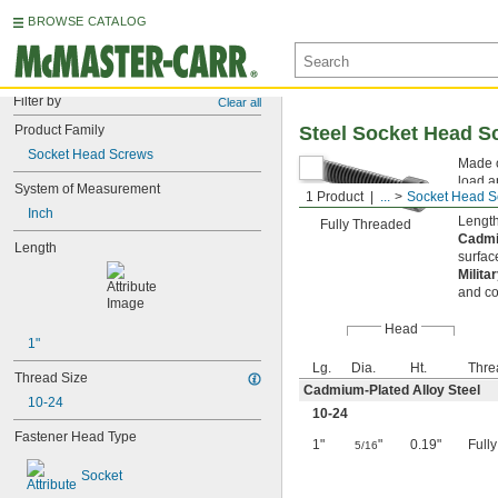
BROWSE CATALOG
Filter by
Clear all
Product Family
Steel Socket Head S
Socket Head Screws
Made o
load a
System of Measurement
1 Product
...
Socket Head S
the he
Inch
Length
Fully Threaded
Cadmi
Length
surfac
Milita
and co
Head
1"
Lg.
Dia.
Ht.
Thre
Thread Size
Cadmium-Plated Alloy Steel
10-24
10-24
Fastener Head Type
1"
"
0.19"
Full
5/16
Socket