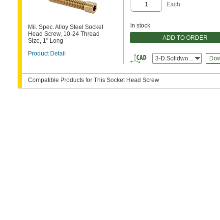
Each
In stock
Mil. Spec. Alloy Steel Socket
Head Screw, 10-24 Thread
ADD TO ORDER
Size, 1" Long
Product Detail
3-D Solidworks
Dow
Compatible Products for This Socket Head Screw