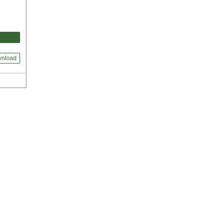
nload