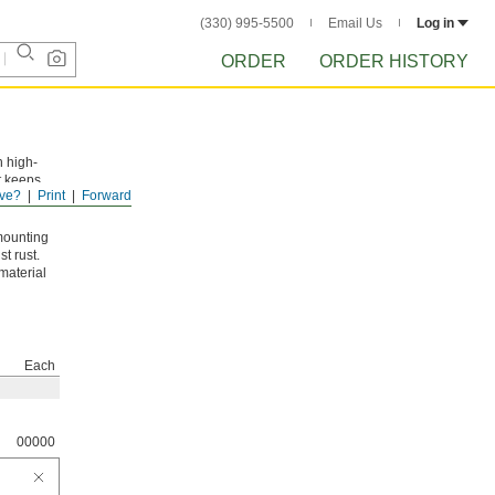
(330) 995-5500
Email Us
Log in
ORDER
ORDER HISTORY
n high-
t keeps
ve?
Print
Forward
mounting
t rust.
material
Each
00000