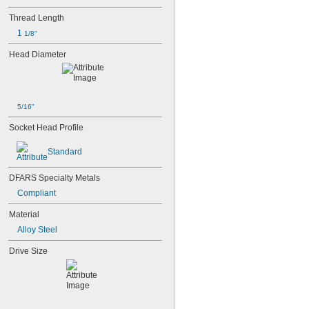
Thread Length
1 
1/8"
Head Diameter
5/16"
Socket Head Profile
Standard
DFARS Specialty Metals
Compliant
Material
Alloy Steel
Drive Size