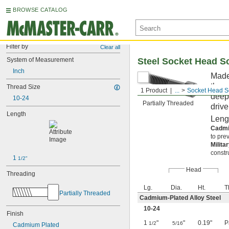
BROWSE CATALOG
Filter by
Clear all
System of Measurement
Steel Socket Head S
Inch
Made 
them
Thread Size
1 Product
...
Socket Head S
deep,
10-24
Partially Threaded
drive
Length
Leng
Cadmi
to pre
Milita
constr
1 
1/2"
Head
Threading
Lg.
Dia.
Ht.
T
Partially Threaded
Cadmium-Plated Alloy Steel
10-24
Finish
1
"
"
0.19"
P
1/2
5/16
Cadmium Plated