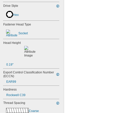
Drive Style
Hex
Fastener Head Type
Socket
Head Height
0.19"
Export Control Classification Number 
(ECCN)
EAR99
Hardness
Rockwell C39
Thread Spacing
Coarse