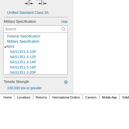
Unified Standard Class 3A
Military Specification
Hide
Federal Specification
Military Specification
NAS
NAS1351-3-10P
NAS1351-3-12P
NAS1351-3-14P
NAS1351-3-16P
NAS1351-3-20P
NAS1351-3-24P
Tensile Strength
NAS1351-3-28P
100,000 psi or greater
NAS1351-3-32P
NAS1351-3-6P
|
|
|
|
|
|
Home
Locations
Returns
International Orders
Careers
Mobile App
Soli
NAS1351-3-8P
NAS1351-4-10P
NAS1351-4-12P
NAS1351-4-14P
NAS1351-4-16P
NAS1351-4-20P