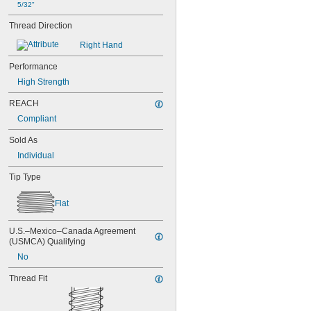
5/32"
Thread Direction
Right Hand
Performance
High Strength
REACH
Compliant
Sold As
Individual
Tip Type
Flat
U.S.–Mexico–Canada Agreement 
(USMCA) Qualifying
No
Thread Fit