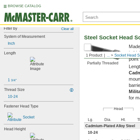
BROWSE CATALOG
Filter by
Clear all
System of Measurement
Steel Socket Head S
Inch
Made 
in hi
Length
1 Product
...
Socket Head S
point
Partially Threaded
Lengt
Cadm
mount
1 
3/4"
barrie
Thread Size
Milit
10-24
for m
Fastener Head Type
Head
Socket
Lg.
Dia.
Ht.
T
Cadmium-Plated Alloy Steel
Head Height
10-24