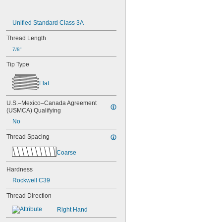
Unified Standard Class 3A
Thread Length
7/8"
Tip Type
Flat
U.S.–Mexico–Canada Agreement 
(USMCA) Qualifying
No
Thread Spacing
Coarse
Hardness
Rockwell C39
Thread Direction
Right Hand