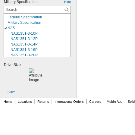
Military Specification
Hide
Federal Specification
Military Specification
NAS
NAS1351-3-10P
NAS1351-3-12P
NAS1351-3-14P
NAS1351-3-16P
NAS1351-3-20P
NAS1351-3-24P
Drive Size
NAS1351-3-28P
NAS1351-3-32P
NAS1351-3-6P
NAS1351-3-8P
NAS1351-4-10P
5/32"
NAS1351-4-12P
NAS1351-4-14P
|
|
|
|
|
|
Home
Locations
Returns
International Orders
Careers
Mobile App
Soli
NAS1351-4-16P
NAS1351-4-20P
NAS1351-4-24P
NAS1351-4-28P
NAS1351-4-32P
NAS1351-4-36P