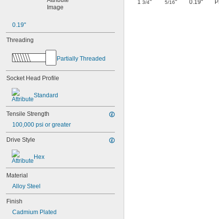
1
"
"
0.19"
P
3/4
5/16
0.19"
Threading
Partially Threaded
Socket Head Profile
Standard
Tensile Strength
100,000 psi or greater
Drive Style
Hex
Material
Alloy Steel
Finish
Cadmium Plated