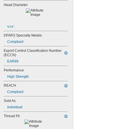
Head Diameter
5/16"
DFARS Specialty Metals
Compliant
Export Control Classification Number 
(ECCN)
EAR99
Performance
High Strength
REACH
Compliant
Sold As
Individual
Thread Fit