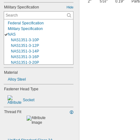
2"
"
0.19"
Part
5/16
Military Specification
Hide
Federal Specification
Military Specification
NAS
NAS1351-3-10P
NAS1351-3-12P
NAS1351-3-14P
NAS1351-3-16P
NAS1351-3-20P
NAS1351-3-24P
Material
NAS1351-3-28P
Alloy Steel
NAS1351-3-32P
NAS1351-3-6P
Fastener Head Type
NAS1351-3-8P
NAS1351-4-10P
Socket
NAS1351-4-12P
NAS1351-4-14P
Thread Fit
NAS1351-4-16P
NAS1351-4-20P
NAS1351-4-24P
NAS1351-4-28P
NAS1351-4-32P