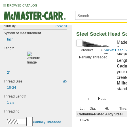
BROWSE CATALOG
Filter by
Clear all
System of Measurement
Steel Socket Head S
Inch
Made 
them 
Length
1 Product
...
Socket Head S
six-p
Partially Threaded
Lengt
Cadm
your 
2"
creat
Thread Size
Milit
10-24
stand
Thread Length
Head
1 
1/8"
Lg.
Dia.
Ht.
Thre
Threading
Cadmium-Plated Alloy Steel
10-24
Partially Threaded