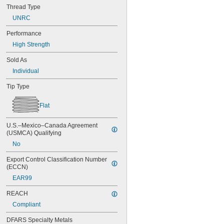
Thread Type
UNRC
Performance
High Strength
Sold As
Individual
Tip Type
Flat
U.S.–Mexico–Canada Agreement 
(USMCA) Qualifying
No
Export Control Classification Number 
(ECCN)
EAR99
REACH
Compliant
DFARS Specialty Metals