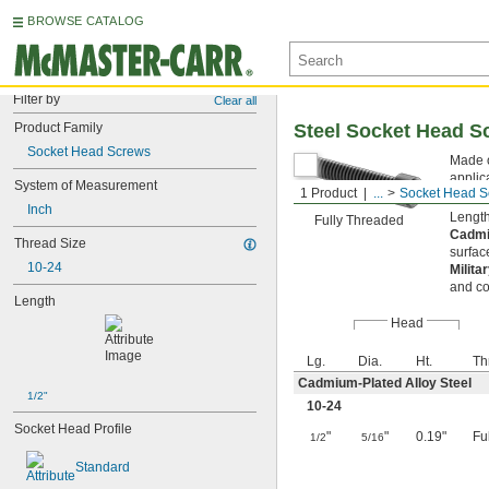
BROWSE CATALOG
Filter by
Clear all
Product Family
Steel Socket Head S
Socket Head Screws
Made o
applic
System of Measurement
1 Product
...
Socket Head S
key fr
Inch
Length
Fully Threaded
Cadmi
Thread Size
surfac
10-24
Milita
and co
Length
Head
Lg.
Dia.
Ht.
Th
Cadmium-Plated Alloy Steel
1/2"
10-24
Socket Head Profile
"
"
0.19"
Fu
1/2
5/16
Standard