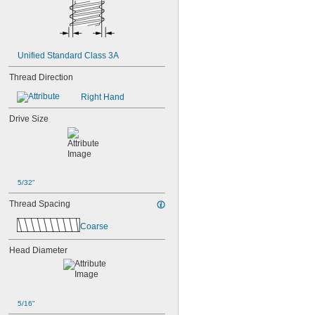
Unified Standard Class 3A
Thread Direction
Right Hand
Drive Size
5/32"
Thread Spacing
Coarse
Head Diameter
5/16"