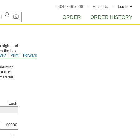
(404) 346-7000
Email Us
Log in
ORDER
ORDER HISTORY
n high-load
ps the hex
ve?
Print
Forward
mounting
t rust.
material
Each
00000