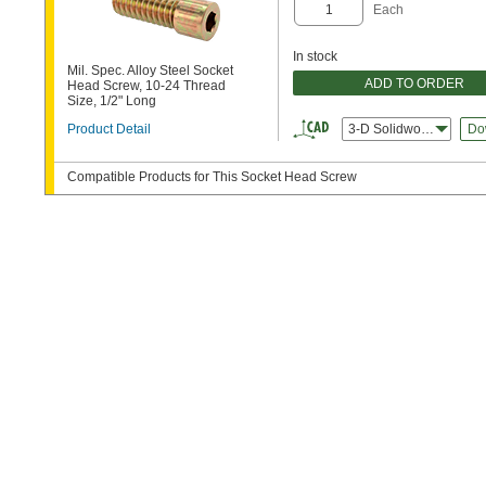
Each
In stock
Mil. Spec. Alloy Steel Socket
ADD TO ORDER
Head Screw, 10-24 Thread
Size, 1/2" Long
Product Detail
3-D Solidworks
Do
Compatible Products for This Socket Head Screw