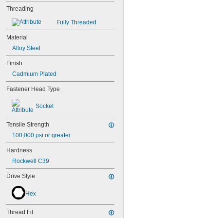
Threading
Fully Threaded
Material
Alloy Steel
Finish
Cadmium Plated
Fastener Head Type
Socket
Tensile Strength
100,000 psi or greater
Hardness
Rockwell C39
Drive Style
Hex
Thread Fit