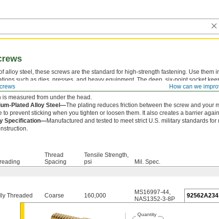
crews
f alloy steel, these screws are the standard for high-strength fastening. Use them i
ations such as dies, presses, and heavy equipment. The deep, six-point socket kee
crews
How can we impro
om slipping out and damaging the drive.
 is measured from under the head.
um-Plated Alloy Steel—
The plating reduces friction between the screw and your 
e to prevent sticking when you tighten or loosen them. It also creates a barrier agains
ry Specification—
Manufactured and tested to meet strict U.S. military standards for 
nstruction.
Thread
Tensile Strength,
reading
Spacing
psi
Mil. Spec.
MS16997-44
,
lly Threaded
Coarse
160,000
92562A234
NAS1352-3-8P
Quantity