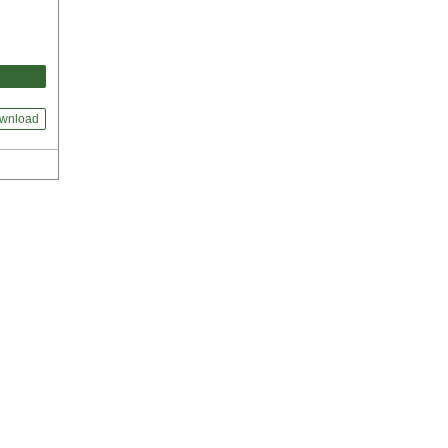
wnload