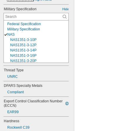
Military Specification
Hide
Federal Specification
Military Specification
NAS
NAS1351-3-10P
NAS1351-3-12P
NAS1351-3-14P
NAS1351-3-16P
NAS1351-3-20P
NAS1351-3-24P
Thread Type
NAS1351-3-28P
UNRC
NAS1351-3-32P
NAS1351-3-6P
DFARS Specialty Metals
NAS1351-3-8P
Compliant
NAS1351-4-10P
NAS1351-4-12P
Export Control Classification Number 
NAS1351-4-14P
(ECCN)
NAS1351-4-16P
EAR99
NAS1351-4-20P
NAS1351-4-24P
Hardness
NAS1351-4-28P
Rockwell C39
NAS1351-4-32P