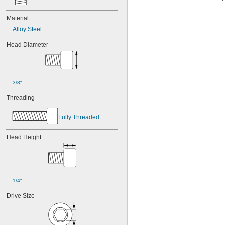
Material
Alloy Steel
Head Diameter
3/8"
Threading
Fully Threaded
Head Height
1/4"
Drive Size