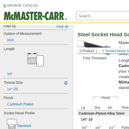
BROWSE CATALOG
Filter by
Clear all
System of Measurement
Steel Socket Head S
Inch
Made 
them 
Length
1 Product
...
Socket Head S
deep,
Fully Threaded
Lengt
Cadm
your 
5/8"
creat
Milit
Thread Size
stand
-20
1/4"
Head
Finish
Cadmium Plated
Lg.
Dia.
Ht.
Thre
Socket Head Profile
Cadmium-Plated Alloy Steel
1/4
"-20
Standard
"
"
"
Full
5/8
3/8
1/4