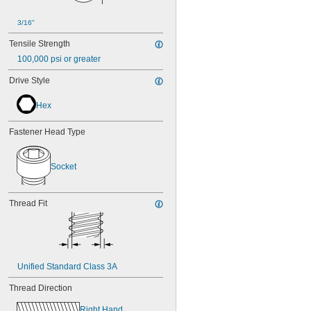
3/16"
Tensile Strength
100,000 psi or greater
Drive Style
Hex
Fastener Head Type
Socket
Thread Fit
Unified Standard Class 3A
Thread Direction
Right Hand