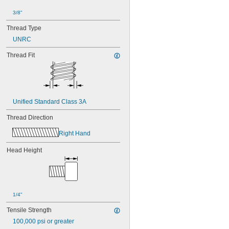
3/8"
Thread Type
UNRC
Thread Fit
Unified Standard Class 3A
Thread Direction
Right Hand
Head Height
1/4"
Tensile Strength
100,000 psi or greater