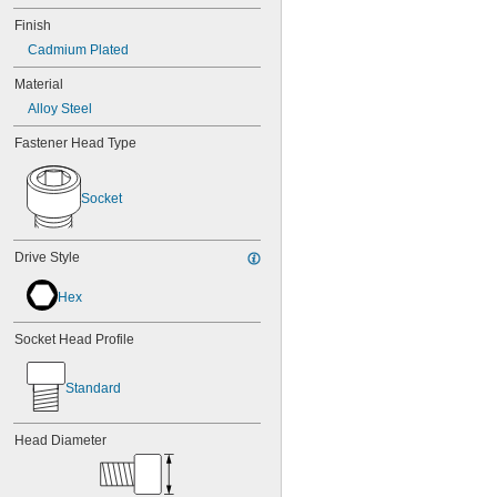
Finish
Cadmium Plated
Material
Alloy Steel
Fastener Head Type
Socket
Drive Style
Hex
Socket Head Profile
Standard
Head Diameter