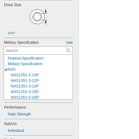
Drive Size
3/16"
Military Specification
Hide
Federal Specification
Military Specification
NAS
NAS1351-3-10P
NAS1351-3-12P
NAS1351-3-14P
NAS1351-3-16P
NAS1351-3-20P
NAS1351-3-24P
Performance
NAS1351-3-28P
High Strength
NAS1351-3-32P
NAS1351-3-6P
Sold As
NAS1351-3-8P
Individual
NAS1351-4-10P
NAS1351-4-12P