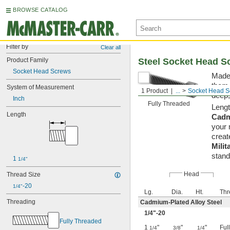
BROWSE CATALOG
Filter by
Clear all
Product Family
Steel Socket Head S
Socket Head Screws
Made 
them 
System of Measurement
1 Product
...
Socket Head S
deep,
Inch
Fully Threaded
Lengt
Length
Cadm
your 
creat
Milit
stand
1 
1/4"
Head
Thread Size
-20
1/4"
Lg.
Dia.
Ht.
Thr
Threading
Cadmium-Plated Alloy Steel
1/4
"-20
Fully Threaded
1
"
"
"
Ful
1/4
3/8
1/4