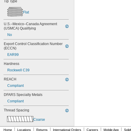
Tip Type
NAS1351-4-14P
NAS1351-4-16P
Flat
NAS1351-4-20P
NAS1351-4-24P
U.S.–Mexico–Canada Agreement 
NAS1351-4-28P
(USMCA) Qualifying
NAS1351-4-32P
NAS1351-4-36P
No
NAS1351-4-8P
Export Control Classification Number 
NAS1351C00-2
(ECCN)
NAS1351C00-3
EAR99
NAS1351C00-4
NAS1351C00-6
Hardness
NAS1351C3-10
Rockwell C39
NAS1351C3-12
NAS1351C3-14
REACH
NAS1351C3-16
Compliant
NAS1351C3-20
NAS1351C3-24
DFARS Specialty Metals
NAS1351C3-6
Compliant
NAS1351C3-8
NAS1351C4-10
Thread Spacing
NAS1351C4-12
NAS1351C4-16
Coarse
NAS1351C4-20
|
|
|
|
|
|
NAS1351C4-24
Home
Locations
Returns
International Orders
Careers
Mobile App
Soli