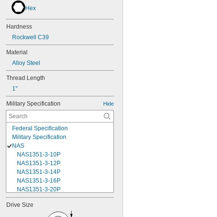
Hex
Hardness
Rockwell C39
Material
Alloy Steel
Thread Length
1"
Military Specification
Hide
Federal Specification
Military Specification
NAS
NAS1351-3-10P
NAS1351-3-12P
NAS1351-3-14P
NAS1351-3-16P
NAS1351-3-20P
NAS1351-3-24P
Drive Size
NAS1351-3-28P
NAS1351-3-32P