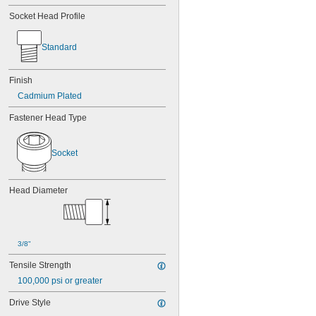
Socket Head Profile
Standard
Finish
Cadmium Plated
Fastener Head Type
Socket
Head Diameter
3/8"
Tensile Strength
100,000 psi or greater
Drive Style