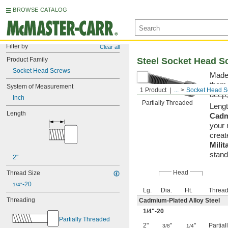
BROWSE CATALOG
Filter by
Clear all
Product Family
Steel Socket Head S
Socket Head Screws
Made 
them 
System of Measurement
1 Product
...
Socket Head S
deep,
Inch
Partially Threaded
Lengt
Length
Cadm
your 
creat
Milit
stand
2"
Head
Thread Size
-20
1/4"
Lg.
Dia.
Ht.
Thread
Threading
Cadmium-Plated Alloy Steel
1/4
"-20
Partially Threaded
2"
"
"
Partia
3/8
1/4