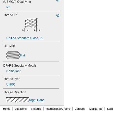
(USMCA) Qualifying
NAS1351C4-12
No
NAS1351C4-16
NAS1351C4-20
Thread Fit
NAS1351C4-24
NAS1351C4-8
NAS1351C5-12
NAS1351C5-16
NAS1351C5-20
Unified Standard Class 3A
NAS1351C5-24
NAS1351C6-12
Tip Type
NAS1351C6-16
NAS1351C6-20
Flat
NAS1351C6-24
NAS1351N00-2
DFARS Specialty Metals
NAS1351N00-3
Compliant
NAS1351N00-4
NAS1351N00-5
Thread Type
NAS1351N00-6
UNRC
NAS1351N00-8
NAS1351N3-10
Thread Direction
NAS1351N3-12
NAS1351N3-14
Right Hand
NAS1351N3-16
|
|
|
|
|
|
NAS1351N3-20
Home
Locations
Returns
International Orders
Careers
Mobile App
Soli