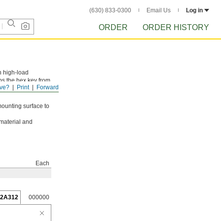
(630) 833-0300
Email Us
Log in
ORDER
ORDER HISTORY
n high-load
ps the hex key from
ve?
Print
Forward
mounting surface to
 material and
Each
62A312
000000