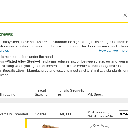
crews
f alloy steel, these screws are the standard for high-strength fastening. Use them i
ations such as dies, presses, and heavy equipment. The deep, six-point socket kee
crews
How can we impro
ng out and damaging the drive.
 is measured from under the head.
um-Plated Alloy Steel—
The plating reduces friction between the screw and your 
t sticking when you tighten or loosen them. It also creates a barrier against rust.
ry Specification—
Manufactured and tested to meet strict U.S. military standards for
uction.
Thread
Tensile Strength,
Threading
Spacing
psi
Mil. Spec.
MS16997-83
,
Partially Threaded
Coarse
160,000
925
NAS1352-5-28P
Quantity