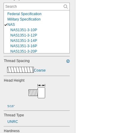
Federal Specification
Military Specification
NAS
NAS1351-3-10P
NAS1351-3-12P
NAS1351-3-14P
NAS1351-3-16P
NAS1351-3-20P
NAS1351-3-24P
Thread Spacing
NAS1351-3-28P
NAS1351-3-32P
Coarse
NAS1351-3-6P
NAS1351-3-8P
Head Height
NAS1351-4-10P
NAS1351-4-12P
NAS1351-4-14P
NAS1351-4-16P
NAS1351-4-20P
5/16"
NAS1351-4-24P
Thread Type
NAS1351-4-28P
NAS1351-4-32P
UNRC
NAS1351-4-36P
Hardness
NAS1351-4-8P