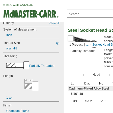
BROWSE CATALOG
Filter by
Clear all
System of Measurement
Steel Socket Head S
Inch
Made o
applic
Thread Size
1 Product
...
Socket Head S
slippi
-18
5/16"
Length
Partially Threaded
Cadmi
Threading
preven
Milita
Partially Threaded
constr
Head
Length
Lg.
Dia.
Ht.
Cadmium-Plated Alloy Steel
5/16
"-18
1 
3/4"
1
"
"
"
3/4
15/32
5/16
Finish
Cadmium Plated