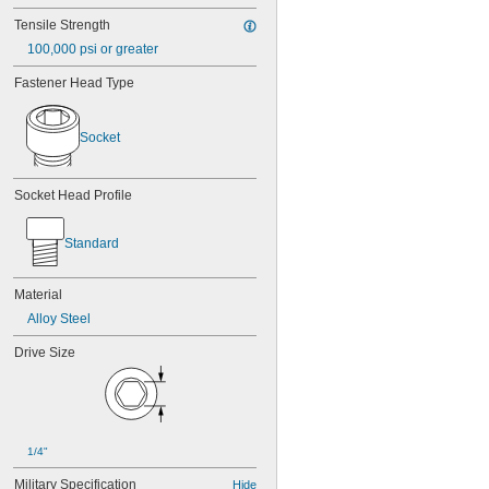
Tensile Strength
100,000 psi or greater
Fastener Head Type
Socket
Socket Head Profile
Standard
Material
Alloy Steel
Drive Size
1/4"
Military Specification
Hide