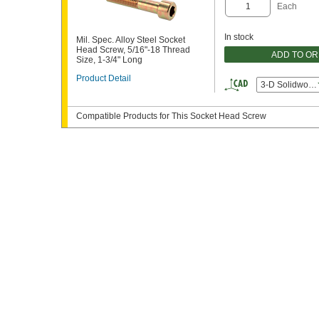
Each
In stock
Mil. Spec. Alloy Steel Socket
Head Screw, 5/16"-18 Thread
ADD TO O
Size, 1-3/4" Long
Product Detail
3-D Solidwork
Compatible Products for This Socket Head Screw