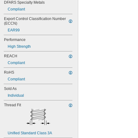
DFARS Specialty Metals
NAS1351-4-16P
NAS1351-4-20P
Compliant
NAS1351-4-24P
Export Control Classification Number 
NAS1351-4-28P
(ECCN)
NAS1351-4-32P
EAR99
NAS1351-4-36P
NAS1351-4-8P
Performance
NAS1351C00-2
High Strength
NAS1351C00-3
NAS1351C00-4
REACH
NAS1351C00-6
Compliant
NAS1351C3-10
NAS1351C3-12
RoHS
NAS1351C3-14
Compliant
NAS1351C3-16
NAS1351C3-20
Sold As
NAS1351C3-24
Individual
NAS1351C3-6
NAS1351C3-8
Thread Fit
NAS1351C4-10
NAS1351C4-12
NAS1351C4-16
NAS1351C4-20
NAS1351C4-24
Unified Standard Class 3A
NAS1351C4-8