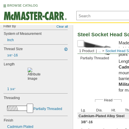
BROWSE CATALOG
Filter by
Clear all
System of Measurement
Steel Socket Head S
Inch
Made 
in hi
Thread Size
1 Product
...
Socket Head S
point
-16
3/8"
Partially Threaded
Lengt
Length
Cadm
mount
barrie
Milit
1 
3/4"
for m
Threading
Head
Partially Threaded
Lg.
Dia.
Ht.
Th
Cadmium-Plated Alloy Steel
Finish
3/8
"-16
Cadmium Plated