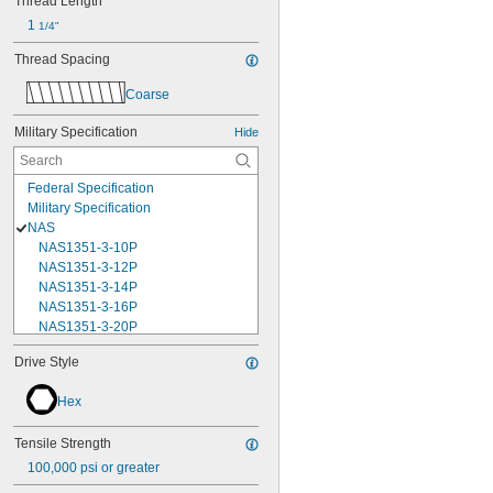
Thread Length
1 
1/4"
Thread Spacing
Coarse
Military Specification
Hide
Federal Specification
Military Specification
NAS
NAS1351-3-10P
NAS1351-3-12P
NAS1351-3-14P
NAS1351-3-16P
NAS1351-3-20P
NAS1351-3-24P
Drive Style
NAS1351-3-28P
NAS1351-3-32P
Hex
NAS1351-3-6P
NAS1351-3-8P
Tensile Strength
NAS1351-4-10P
NAS1351-4-12P
100,000 psi or greater
NAS1351-4-14P