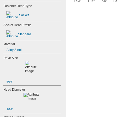
1
"
"
"
Pa
3/4
9/16
3/8
Fastener Head Type
Socket
Socket Head Profile
Standard
Material
Alloy Steel
Drive Size
5/16"
Head Diameter
9/16"