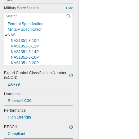
Military Specification
Hide
Federal Specification
Military Specification
NAS
NAS1351-3-10P
NAS1351-3-12P
NAS1351-3-14P
NAS1351-3-16P
NAS1351-3-20P
NAS1351-3-24P
Export Control Classification Number 
NAS1351-3-28P
(ECCN)
NAS1351-3-32P
EAR99
NAS1351-3-6P
NAS1351-3-8P
Hardness
NAS1351-4-10P
Rockwell C39
NAS1351-4-12P
NAS1351-4-14P
Performance
NAS1351-4-16P
High Strength
NAS1351-4-20P
NAS1351-4-24P
REACH
NAS1351-4-28P
Compliant
NAS1351-4-32P