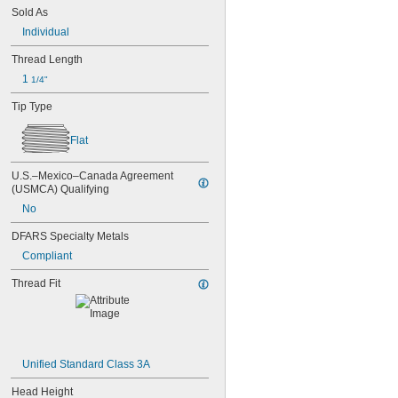
NAS1351-4-36P
Sold As
NAS1351-4-8P
Individual
NAS1351C00-2
NAS1351C00-3
Thread Length
NAS1351C00-4
1 
1/4"
NAS1351C00-6
NAS1351C3-10
Tip Type
NAS1351C3-12
NAS1351C3-14
Flat
NAS1351C3-16
NAS1351C3-20
U.S.–Mexico–Canada Agreement 
NAS1351C3-24
(USMCA) Qualifying
NAS1351C3-6
No
NAS1351C3-8
NAS1351C4-10
DFARS Specialty Metals
NAS1351C4-12
Compliant
NAS1351C4-16
NAS1351C4-20
Thread Fit
NAS1351C4-24
NAS1351C4-8
NAS1351C5-12
NAS1351C5-16
NAS1351C5-20
Unified Standard Class 3A
NAS1351C5-24
NAS1351C6-12
Head Height