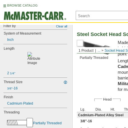
BROWSE CATALOG
Filter by
Clear all
System of Measurement
Steel Socket Head S
Inch
Made 
in hi
Length
1 Product
...
Socket Head S
point
Partially Threaded
Lengt
Cadm
mount
2 
1/4"
barrie
Thread Size
Milit
-16
3/8"
for m
Finish
Head
Cadmium Plated
Lg.
Dia.
Ht.
Th
Threading
Cadmium-Plated Alloy Steel
3/8
"-16
Partially Threaded