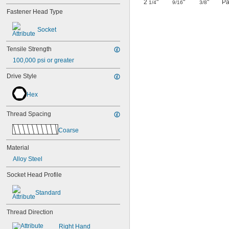
2
"
"
"
Pa
1/4
9/16
3/8
Fastener Head Type
Socket
Tensile Strength
100,000 psi or greater
Drive Style
Hex
Thread Spacing
Coarse
Material
Alloy Steel
Socket Head Profile
Standard
Thread Direction
Right Hand