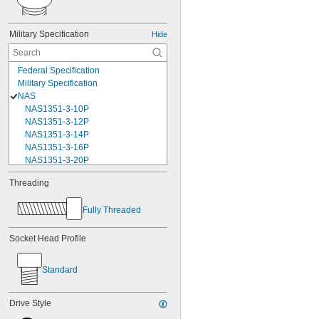
Military Specification
Hide
Federal Specification
Military Specification
NAS
NAS1351-3-10P
NAS1351-3-12P
NAS1351-3-14P
NAS1351-3-16P
NAS1351-3-20P
NAS1351-3-24P
Threading
NAS1351-3-28P
NAS1351-3-32P
Fully Threaded
NAS1351-3-6P
NAS1351-3-8P
NAS1351-4-10P
Socket Head Profile
NAS1351-4-12P
NAS1351-4-14P
Standard
NAS1351-4-16P
NAS1351-4-20P
NAS1351-4-24P
Drive Style
NAS1351-4-28P