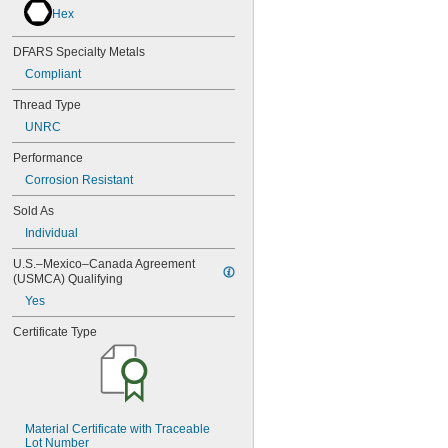
NAS1351-4-32P
Hex
NAS1351-4-36P
NAS1351-4-8P
DFARS Specialty Metals
NAS1351C00-2
Compliant
NAS1351C00-3
NAS1351C00-4
Thread Type
NAS1351C00-6
UNRC
NAS1351C3-10
NAS1351C3-12
Performance
NAS1351C3-14
Corrosion Resistant
NAS1351C3-16
NAS1351C3-20
Sold As
NAS1351C3-24
Individual
NAS1351C3-6
NAS1351C3-8
U.S.–Mexico–Canada Agreement 
(USMCA) Qualifying
NAS1351C4-10
NAS1351C4-12
Yes
NAS1351C4-16
Certificate Type
NAS1351C4-20
NAS1351C4-24
NAS1351C4-8
NAS1351C5-12
NAS1351C5-16
NAS1351C5-20
Material Certificate with Traceable 
Lot Number
NAS1351C5-24