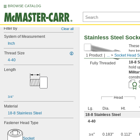
BROWSE CATALOG
Filter by
Clear all
System of Measurement
Stainless Steel Soc
Inch
These 
hex ke
Thread Size
1 Product
...
Socket Head S
Length
4-40
18-8 S
Fully Threaded
hold u
Length
Milita
constr
3/4"
Head
Material
Lg.
Dia.
Ht.
18-8 Stainless Steel
18-8 Stainless Steel
4-40
Fastener Head Type
"
0.183"
0.112"
3/4
Socket