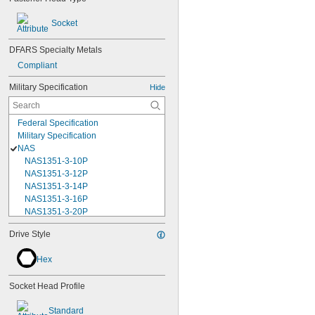
Socket
DFARS Specialty Metals
Compliant
Military Specification
Hide
Federal Specification
Military Specification
NAS
NAS1351-3-10P
NAS1351-3-12P
NAS1351-3-14P
NAS1351-3-16P
NAS1351-3-20P
NAS1351-3-24P
Drive Style
NAS1351-3-28P
NAS1351-3-32P
Hex
NAS1351-3-6P
NAS1351-3-8P
Socket Head Profile
NAS1351-4-10P
NAS1351-4-12P
Standard
NAS1351-4-14P