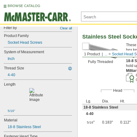
BROWSE CATALOG
Filter by
Clear all
Product Family
Stainless Steel Soc
Socket Head Screws
These 
hex ke
System of Measurement
1 Product
...
Socket Head S
Length
Inch
18-8 S
Fully Threaded
hold u
Thread Size
Milita
4-40
Length
Head
Lg.
Dia.
Ht.
18-8 Stainless Steel
5/16"
4-40
Material
"
0.183"
0.112"
5/16
18-8 Stainless Steel
Fastener Head Type