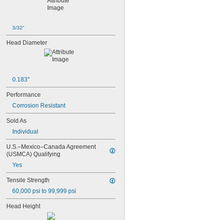
NAS1351C5-12
NAS1351C5-16
NAS1351C5-20
3/32"
NAS1351C5-24
Head Diameter
NAS1351C6-12
NAS1351C6-16
NAS1351C6-20
NAS1351C6-24
NAS1351N00-2
0.183"
NAS1351N00-3
Performance
NAS1351N00-4
Corrosion Resistant
NAS1351N00-5
NAS1351N00-6
Sold As
NAS1351N00-8
Individual
NAS1351N3-10
NAS1351N3-12
U.S.–Mexico–Canada Agreement 
NAS1351N3-14
(USMCA) Qualifying
NAS1351N3-16
Yes
NAS1351N3-20
NAS1351N3-24
Tensile Strength
NAS1351N3-28
60,000 psi to 99,999 psi
NAS1351N3-32
NAS1351N3-36
Head Height
NAS1351N3-40