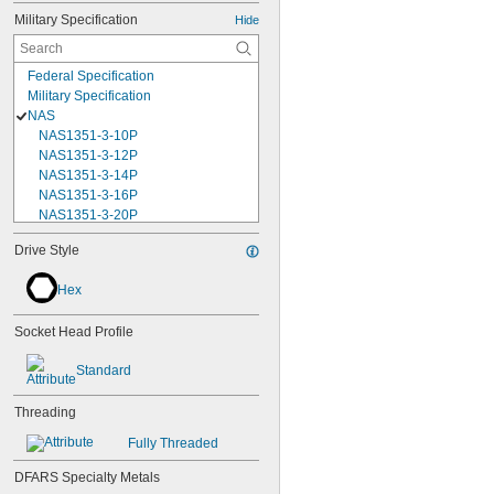
Military Specification
Hide
Federal Specification
Military Specification
NAS
NAS1351-3-10P
NAS1351-3-12P
NAS1351-3-14P
NAS1351-3-16P
NAS1351-3-20P
NAS1351-3-24P
Drive Style
NAS1351-3-28P
NAS1351-3-32P
Hex
NAS1351-3-6P
NAS1351-3-8P
Socket Head Profile
NAS1351-4-10P
NAS1351-4-12P
Standard
NAS1351-4-14P
NAS1351-4-16P
Threading
NAS1351-4-20P
NAS1351-4-24P
Fully Threaded
NAS1351-4-28P
NAS1351-4-32P
DFARS Specialty Metals
NAS1351-4-36P