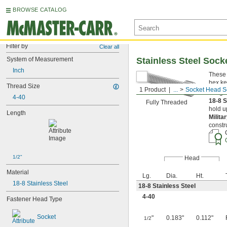
BROWSE CATALOG
Filter by
Clear all
System of Measurement
Stainless Steel Soc
Inch
These 
hex ke
Thread Size
1 Product
...
Socket Head S
Length
4-40
18-8 S
Fully Threaded
hold u
Length
Milita
constr
1/2"
Head
Material
Lg.
Dia.
Ht.
18-8 Stainless Steel
18-8 Stainless Steel
4-40
Fastener Head Type
Socket
"
0.183"
0.112"
1/2