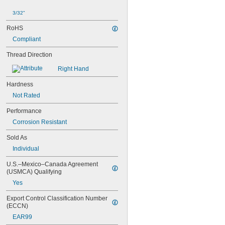
NAS1351C6-16
NAS1351C6-20
3/32"
NAS1351C6-24
NAS1351N00-2
RoHS
NAS1351N00-3
Compliant
NAS1351N00-4
Thread Direction
NAS1351N00-5
NAS1351N00-6
Right Hand
NAS1351N00-8
NAS1351N3-10
Hardness
NAS1351N3-12
Not Rated
NAS1351N3-14
NAS1351N3-16
Performance
NAS1351N3-20
Corrosion Resistant
NAS1351N3-24
NAS1351N3-28
Sold As
NAS1351N3-32
Individual
NAS1351N3-36
NAS1351N3-40
U.S.–Mexico–Canada Agreement 
(USMCA) Qualifying
NAS1351N3-44
NAS1351N3-48
Yes
NAS1351N3-6
Export Control Classification Number 
NAS1351N3-64
(ECCN)
NAS1351N3-8
EAR99
NAS1352-02-3P