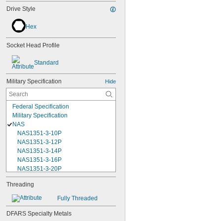
Drive Style
Hex
Socket Head Profile
Standard
Military Specification
Hide
Federal Specification
Military Specification
NAS
NAS1351-3-10P
NAS1351-3-12P
NAS1351-3-14P
NAS1351-3-16P
NAS1351-3-20P
NAS1351-3-24P
Threading
NAS1351-3-28P
NAS1351-3-32P
Fully Threaded
NAS1351-3-6P
NAS1351-3-8P
DFARS Specialty Metals