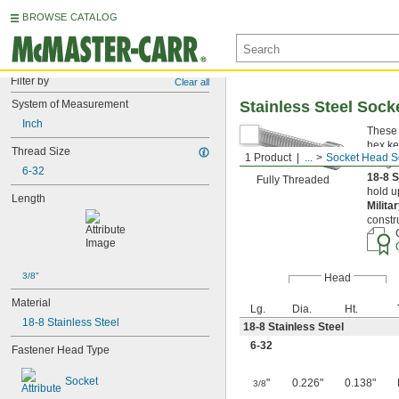
BROWSE CATALOG
Filter by
Clear all
System of Measurement
Stainless Steel Soc
Inch
These 
hex ke
Thread Size
1 Product
...
Socket Head S
Length
6-32
18-8 S
Fully Threaded
hold u
Length
Milita
constr
3/8"
Head
Material
Lg.
Dia.
Ht.
18-8 Stainless Steel
18-8 Stainless Steel
6-32
Fastener Head Type
Socket
"
0.226"
0.138"
3/8