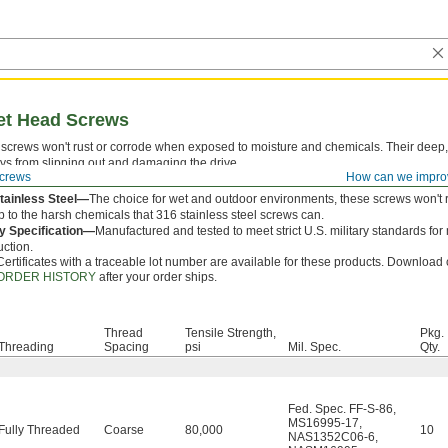
ket Head Screws
screws won't rust or corrode when exposed to moisture and chemicals. Their deep,
ys from slipping out and damaging the drive.
crews
How can we impro
 is measured from under the head.
tainless Steel—
The choice for wet and outdoor environments, these screws won't r
p to the harsh chemicals that 316 stainless steel screws can.
ry Specification—
Manufactured and tested to meet strict U.S. military standards for
uction.
Certificates with a traceable lot number are available for these products. Download c
ORDER HISTORY
after your order ships.
Thread
Tensile Strength,
Pkg.
Threading
Spacing
psi
Mil. Spec.
Qty.
Fed. Spec. FF-S-86
,
MS16995-17
,
Fully Threaded
Coarse
80,000
10
NAS1352C06-6
,