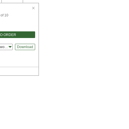
 of 10
TO ORDER
dworks
Download