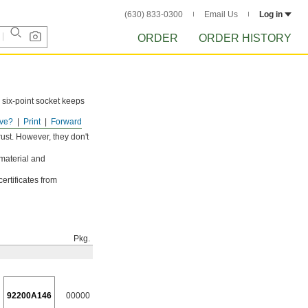
(630) 833-0300
Email Us
Log in
ORDER
ORDER HISTORY
 six-point socket keeps
ve?
Print
Forward
ust. However, they don't
 material and
ertificates from
Pkg.
92200A146
00000