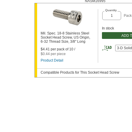
NASM16995
Quantity
Pack
In stock
Mil. Spec. 18-8 Stainless Steel
ADD 
Socket Head Screw, US Origin,
6-32 Thread Size, 3/8" Long
3-D Soli
$4.41 per pack of 10 /
$0.44 per piece
Product Detail
Compatible Products for This Socket Head Screw