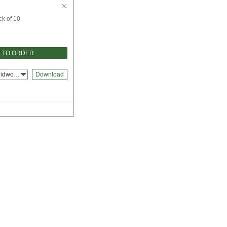
ck of 10
 TO ORDER
lidworks
Download