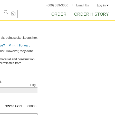
(609) 689-3000
Email Us
Log in
ORDER
ORDER HISTORY
 six-point socket keeps hex
ve?
Print
Forward
ust. However, they don't
 material and construction.
ertificates from
g.
.
Pkg.
92200A251
00000