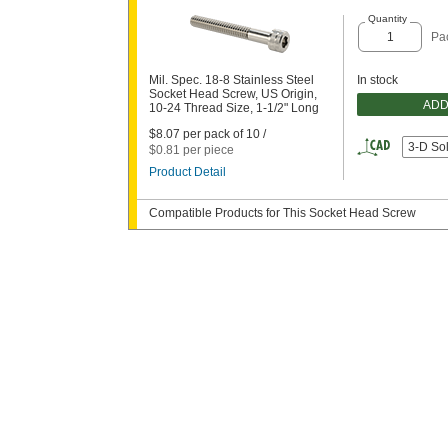
Quantity
Pa
Mil. Spec. 18-8 Stainless Steel
In stock
Socket Head Screw, US Origin,
ADD
10-24 Thread Size, 1-1/2" Long
$8.07 per pack of 10 /
3-D So
$0.81 per piece
Product Detail
Compatible Products for This Socket Head Screw