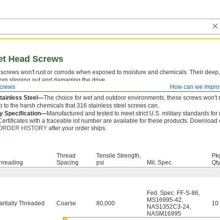
ket Head Screws
screws won't rust or corrode when exposed to moisture and chemicals. Their deep,
rom slipping out and damaging the drive.
crews
How can we impro
 is measured from under the head.
tainless Steel—
The choice for wet and outdoor environments, these screws won't r
p to the harsh chemicals that 316 stainless steel screws can.
ry Specification—
Manufactured and tested to meet strict U.S. military standards for
Certificates with a traceable lot number are available for these products. Download c
ORDER HISTORY
after your order ships.
Thread
Tensile Strength,
Pk
hreading
Spacing
psi
Mil. Spec.
Qty
Fed. Spec. FF-S-86
,
MS16995-42
,
artially Threaded
Coarse
80,000
10
NAS1352C3-24
,
NASM16995