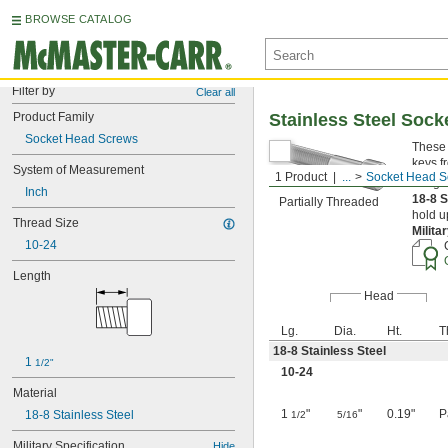
BROWSE CATALOG
Filter by
Clear all
Product Family
Stainless Steel Soc
Socket Head Screws
These 
keys f
System of Measurement
1 Product
...
Socket Head S
Length
Inch
18-8 S
Partially Threaded
hold u
Thread Size
Milita
10-24
Length
Head
Lg.
Dia.
Ht.
T
18-8 Stainless Steel
1 
1/2"
10-24
Material
1
"
"
0.19"
P
18-8 Stainless Steel
1/2
5/16
Military Specification
Hide