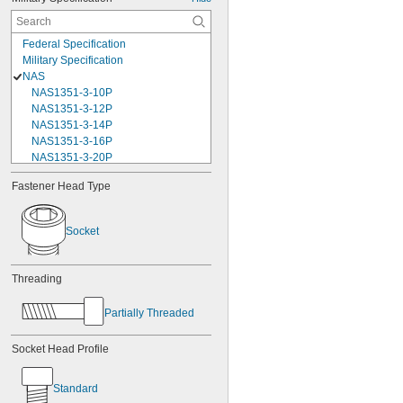
Federal Specification
Military Specification
NAS
NAS1351-3-10P
NAS1351-3-12P
NAS1351-3-14P
NAS1351-3-16P
NAS1351-3-20P
NAS1351-3-24P
Fastener Head Type
NAS1351-3-28P
NAS1351-3-32P
NAS1351-3-6P
Socket
NAS1351-3-8P
NAS1351-4-10P
NAS1351-4-12P
Threading
NAS1351-4-14P
NAS1351-4-16P
Partially Threaded
NAS1351-4-20P
NAS1351-4-24P
Socket Head Profile
NAS1351-4-28P
NAS1351-4-32P
NAS1351-4-36P
Standard
NAS1351-4-8P