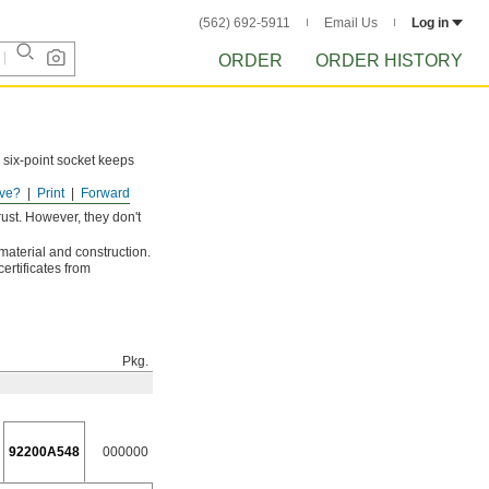
(562) 692-5911
Email Us
Log in
ORDER
ORDER HISTORY
 six-point socket keeps
ve?
Print
Forward
ust. However, they don't
 material and construction.
ertificates from
Pkg.
92200A548
000000