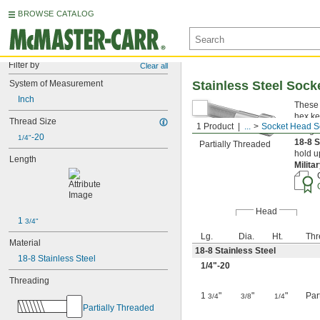
BROWSE CATALOG
Filter by
Clear all
System of Measurement
Stainless Steel Soc
Inch
These 
hex ke
Thread Size
1 Product
...
Socket Head S
Length
-20
1/4"
18-8 S
Partially Threaded
hold u
Length
Milita
Head
1 
3/4"
Lg.
Dia.
Ht.
Thr
Material
18-8 Stainless Steel
18-8 Stainless Steel
1/4
"-20
Threading
1
"
"
"
Par
3/4
3/8
1/4
Partially Threaded