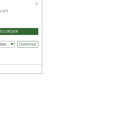
 of 5
TO ORDER
idworks
Download