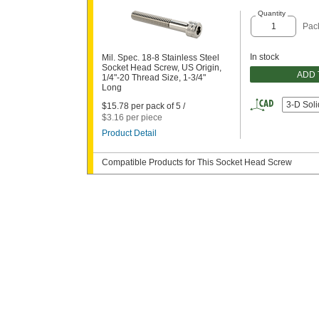
Quantity
Pack
In stock
Mil. Spec. 18-8 Stainless Steel
Socket Head Screw, US Origin,
ADD 
1/4"-20 Thread Size, 1-3/4"
Long
3-D Sol
$15.78 per pack of 5 /
$3.16 per piece
Product Detail
Compatible Products for This Socket Head Screw