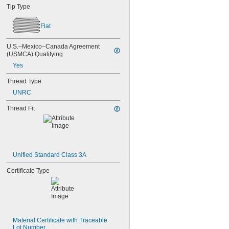
Tip Type
Flat
U.S.–Mexico–Canada Agreement 
(USMCA) Qualifying
Yes
Thread Type
UNRC
Thread Fit
Unified Standard Class 3A
Certificate Type
Material Certificate with Traceable 
Lot Number