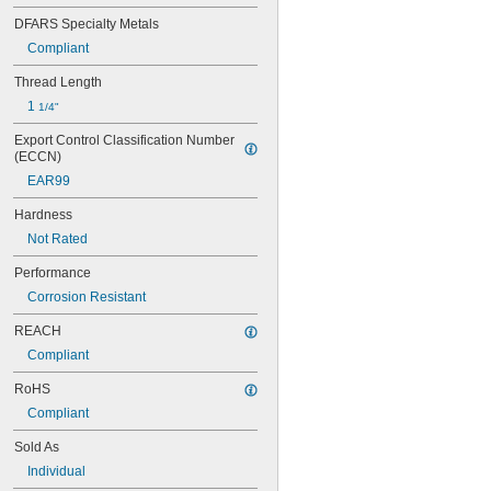
DFARS Specialty Metals
Compliant
Thread Length
1 
1/4"
Export Control Classification Number 
(ECCN)
EAR99
Hardness
Not Rated
Performance
Corrosion Resistant
REACH
Compliant
RoHS
Compliant
Sold As
Individual