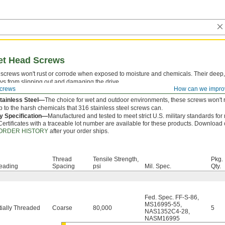
ket Head Screws
screws won't rust or corrode when exposed to moisture and chemicals. Their deep,
ys from slipping out and damaging the drive.
crews
How can we impro
 is measured from under the head.
tainless Steel—
The choice for wet and outdoor environments, these screws won't r
p to the harsh chemicals that 316 stainless steel screws can.
ry Specification—
Manufactured and tested to meet strict U.S. military standards for
Certificates with a traceable lot number are available for these products. Download c
ORDER HISTORY
after your order ships.
Thread
Tensile Strength,
Pkg.
eading
Spacing
psi
Mil. Spec.
Qty.
Fed. Spec. FF-S-86
,
MS16995-55
,
tially Threaded
Coarse
80,000
5
NAS1352C4-28
,
NASM16995