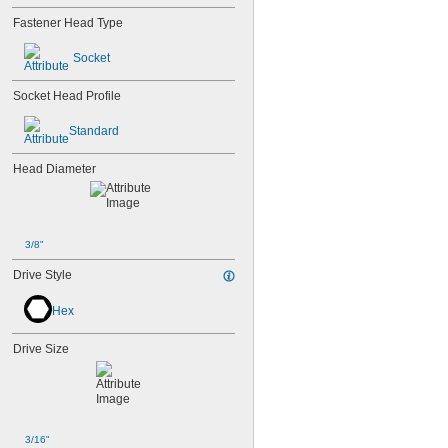
Fastener Head Type
Socket
Socket Head Profile
Standard
Head Diameter
3/8"
Drive Style
Hex
Drive Size
3/16"