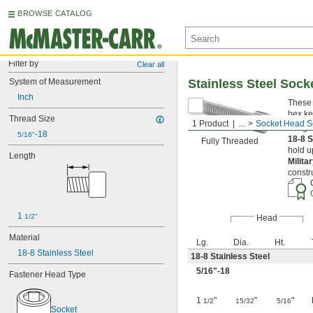
BROWSE CATALOG
Filter by
Clear all
System of Measurement
Stainless Steel Soc
Inch
These 
hex ke
Thread Size
1 Product
...
Socket Head S
Length
-18
5/16"
18-8 S
Fully Threaded
hold u
Length
Milita
constr
1 
1/2"
Head
Material
Lg.
Dia.
Ht.
18-8 Stainless Steel
18-8 Stainless Steel
5/16
"-18
Fastener Head Type
1
"
"
"
1/2
15/32
5/16
Socket