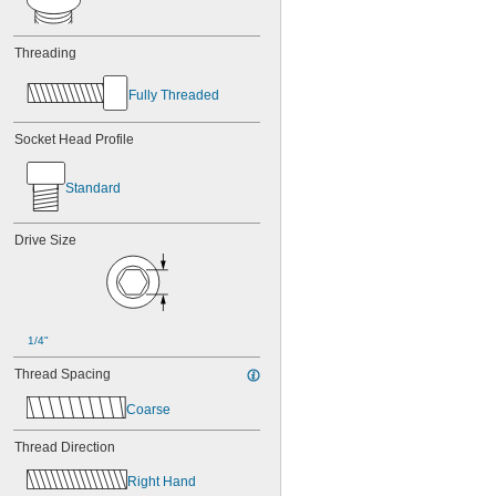
Threading
Fully Threaded
Socket Head Profile
Standard
Drive Size
1/4"
Thread Spacing
Coarse
Thread Direction
Right Hand