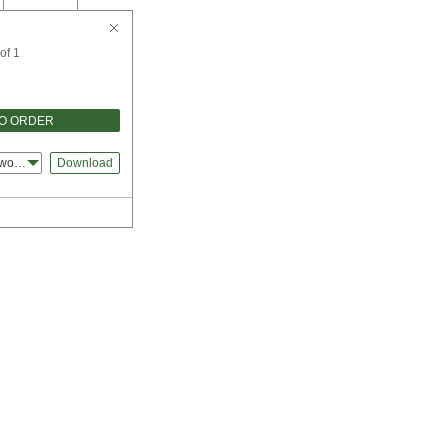
of 1
TO ORDER
dworks
Download