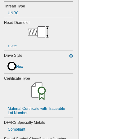
Thread Type
UNRC
Head Diameter
15/32"
Drive Style
Hex
Certificate Type
Material Certificate with Traceable 
Lot Number
DFARS Specialty Metals
Compliant