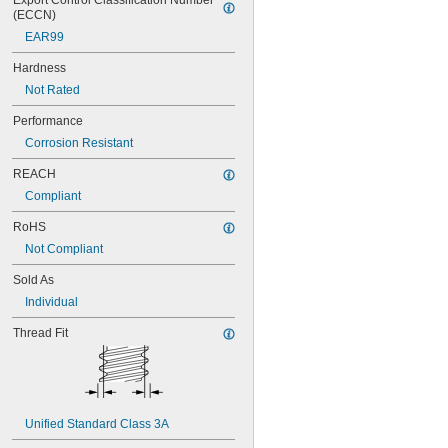
Export Control Classification Number 
(ECCN)
EAR99
Hardness
Not Rated
Performance
Corrosion Resistant
REACH
Compliant
RoHS
Not Compliant
Sold As
Individual
Thread Fit
Unified Standard Class 3A