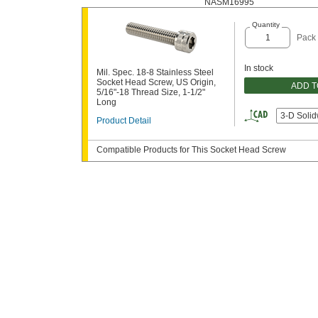
NASM16995
Quantity
Pack 
In stock
Mil. Spec. 18-8 Stainless Steel
Socket Head Screw, US Origin,
ADD 
5/16"-18 Thread Size, 1-1/2"
Long
3-D Soli
Product Detail
Compatible Products for This Socket Head Screw