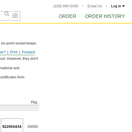
(330) 995-5500
Email Us
Log in
ORDER
ORDER HISTORY
 six-point socket keeps
ve?
Print
Forward
ust. However, they don't
 material and
ertificates from
Pkg.
92200A634
00000