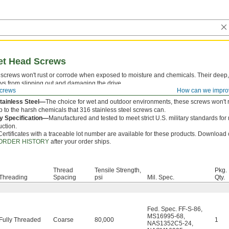
ket Head Screws
screws won't rust or corrode when exposed to moisture and chemicals. Their deep,
ys from slipping out and damaging the drive.
crews
How can we impro
 is measured from under the head.
tainless Steel—
The choice for wet and outdoor environments, these screws won't r
p to the harsh chemicals that 316 stainless steel screws can.
ry Specification—
Manufactured and tested to meet strict U.S. military standards for
uction.
Certificates with a traceable lot number are available for these products. Download c
ORDER HISTORY
after your order ships.
Thread
Tensile Strength,
Pkg.
Threading
Spacing
psi
Mil. Spec.
Qty.
Fed. Spec. FF-S-86
,
MS16995-68
,
Fully Threaded
Coarse
80,000
1
NAS1352C5-24
,