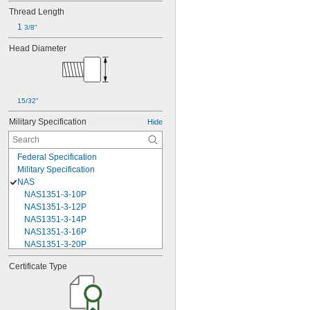
Thread Length
1 
3/8"
Head Diameter
15/32"
Military Specification
Hide
Federal Specification
Military Specification
NAS
NAS1351-3-10P
NAS1351-3-12P
NAS1351-3-14P
NAS1351-3-16P
NAS1351-3-20P
NAS1351-3-24P
Certificate Type
NAS1351-3-28P
NAS1351-3-32P
NAS1351-3-6P
NAS1351-3-8P