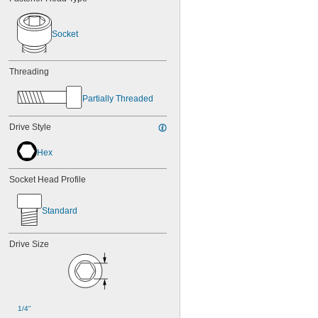
Socket
Threading
Partially Threaded
Drive Style
Hex
Socket Head Profile
Standard
Drive Size
1/4"