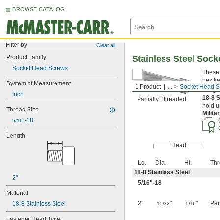
BROWSE CATALOG
Filter by
Clear all
Product Family
Stainless Steel Soc
Socket Head Screws
These 
hex ke
System of Measurement
1 Product
...
Socket Head S
Length
Inch
18-8 S
Partially Threaded
hold u
Thread Size
Milita
-18
5/16"
Length
Head
Lg.
Dia.
Ht.
Thr
18-8 Stainless Steel
2"
5/16
"-18
Material
2"
"
"
Par
18-8 Stainless Steel
15/32
5/16
Fastener Head Type