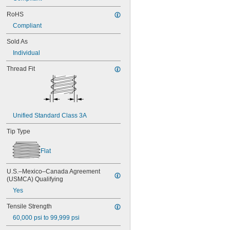
NAS1351C4-20
RoHS
NAS1351C4-24
Compliant
NAS1351C4-8
NAS1351C5-12
Sold As
NAS1351C5-16
Individual
NAS1351C5-20
NAS1351C5-24
Thread Fit
NAS1351C6-12
NAS1351C6-16
NAS1351C6-20
NAS1351C6-24
NAS1351N00-2
Unified Standard Class 3A
NAS1351N00-3
NAS1351N00-4
Tip Type
NAS1351N00-5
NAS1351N00-6
Flat
NAS1351N00-8
NAS1351N3-10
U.S.–Mexico–Canada Agreement 
NAS1351N3-12
(USMCA) Qualifying
NAS1351N3-14
Yes
NAS1351N3-16
NAS1351N3-20
Tensile Strength
NAS1351N3-24
60,000 psi to 99,999 psi
NAS1351N3-28
NAS1351N3-32