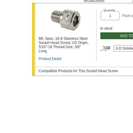
NASM16995
Quantity
Pack o
In stock
ADD T
Mil. Spec. 18-8 Stainless Steel
Socket Head Screw, US Origin,
5/16"-18 Thread Size, 3/8"
3-D Solid
Long
Product Detail
Compatible Products for This Socket Head Screw