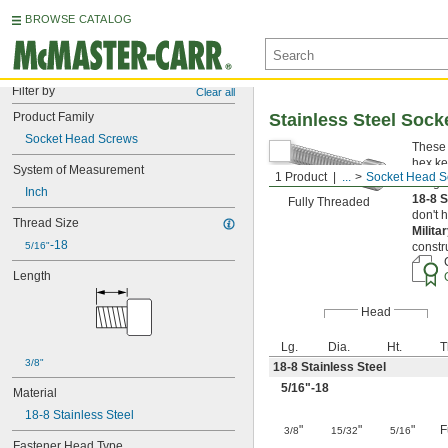
BROWSE CATALOG
Filter by
Clear all
Product Family
Stainless Steel Soc
Socket Head Screws
These 
hex ke
System of Measurement
1 Product
...
Socket Head S
Length
Inch
18-8 S
Fully Threaded
don't 
Thread Size
Milita
-18
5/16"
constr
Length
Head
Lg.
Dia.
Ht.
T
3/8"
18-8 Stainless Steel
5/16
"-18
Material
18-8 Stainless Steel
"
"
"
F
3/8
15/32
5/16
Fastener Head Type