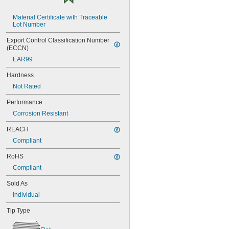
NAS1351C4-10
NAS1351C4-12
Material Certificate with Traceable 
NAS1351C4-16
Lot Number
NAS1351C4-20
Export Control Classification Number 
NAS1351C4-24
(ECCN)
NAS1351C4-8
NAS1351C5-12
EAR99
NAS1351C5-16
Hardness
NAS1351C5-20
Not Rated
NAS1351C5-24
NAS1351C6-12
Performance
NAS1351C6-16
Corrosion Resistant
NAS1351C6-20
NAS1351C6-24
REACH
NAS1351N00-2
Compliant
NAS1351N00-3
NAS1351N00-4
RoHS
NAS1351N00-5
Compliant
NAS1351N00-6
NAS1351N00-8
Sold As
NAS1351N3-10
Individual
NAS1351N3-12
NAS1351N3-14
Tip Type
NAS1351N3-16
NAS1351N3-20