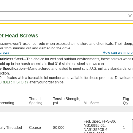
ket Head Screws
screws won't rust or corrode when exposed to moisture and chemicals. Their deep,
ys from slipping out and damaging the drive.
crews
How can we impro
 is measured from under the head.
tainless Steel—
The choice for wet and outdoor environments, these screws won't 
hold up to the harsh chemicals that 316 stainless steel screws can.
ry Specification—
Manufactured and tested to meet strict U.S. military standards for
uction.
Certificates with a traceable lot number are available for these products. Download c
ORDER HISTORY
after your order ships.
Thread
Tensile Strength,
Pkg.
hreading
Spacing
psi
Mil. Spec.
Qty.
Fed. Spec. FF-S-86
,
MS16995-61
,
ully Threaded
Coarse
80,000
1
NAS1352C5-6
,