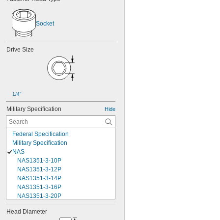
Socket
Drive Size
1/4"
Military Specification
Hide
Federal Specification
Military Specification
NAS
NAS1351-3-10P
NAS1351-3-12P
NAS1351-3-14P
NAS1351-3-16P
NAS1351-3-20P
NAS1351-3-24P
Head Diameter
NAS1351-3-28P