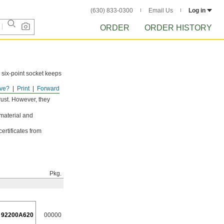
(630) 833-0300
Email Us
Log in
ORDER
ORDER HISTORY
 six-point socket keeps
ve?
Print
Forward
rust. However, they
 material and
ertificates from
Pkg.
92200A620
00000