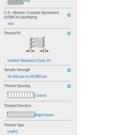
Flat
NAS1351N3-24
NAS1351N3-28
U.S.–Mexico–Canada Agreement 
NAS1351N3-32
(USMCA) Qualifying
NAS1351N3-36
Yes
NAS1351N3-40
NAS1351N3-44
Thread Fit
NAS1351N3-48
NAS1351N3-6
NAS1351N3-64
NAS1351N3-8
NAS1352-02-3P
Unified Standard Class 3A
NAS1352-02-4P
NAS1352-02-6P
Tensile Strength
NAS1352-02-8P
60,000 psi to 99,999 psi
NAS1352-04-10P
NAS1352-04-12P
Thread Spacing
NAS1352-04-16P
NAS1352-04-4P
Coarse
NAS1352-04-6P
Thread Direction
NAS1352-04-8P
NAS1352-06-10P
Right Hand
NAS1352-06-12P
NAS1352-06-14P
Thread Type
NAS1352-06-16P
UNRC
NAS1352-06-4P