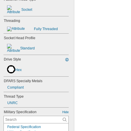
Socket
Threading
Fully Threaded
Socket Head Profile
Standard
Drive Style
Hex
DFARS Specialty Metals
Compliant
Thread Type
UNRC
Military Specification
Hide
Federal Specification