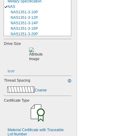
Military Specification
NAS
NAS1351-3-10P
NAS1351-3-12P
NAS1351-3-14P
NAS1351-3-16P
NAS1351-3-20P
NAS1351-3-24P
Drive Size
NAS1351-3-28P
NAS1351-3-32P
NAS1351-3-6P
NAS1351-3-8P
NAS1351-4-10P
5/16"
NAS1351-4-12P
NAS1351-4-14P
Thread Spacing
NAS1351-4-16P
NAS1351-4-20P
Coarse
NAS1351-4-24P
NAS1351-4-28P
Certificate Type
NAS1351-4-32P
NAS1351-4-36P
NAS1351-4-8P
NAS1351C00-2
NAS1351C00-3
Material Certificate with Traceable 
NAS1351C00-4
Lot Number