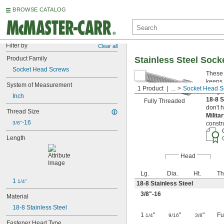
BROWSE CATALOG
Filter by
Clear all
Product Family
Stainless Steel Soc
Socket Head Screws
These 
keeps 
System of Measurement
1 Product
...
Socket Head S
Length
Inch
18-8 S
Fully Threaded
don't 
Thread Size
Milita
-16
3/8"
constr
Length
Head
Lg.
Dia.
Ht.
Th
1 
1/4"
18-8 Stainless Steel
3/8
"-16
Material
18-8 Stainless Steel
1
"
"
"
Fu
1/4
9/16
3/8
Fastener Head Type