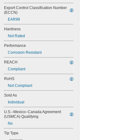
NAS1351C00-6
NAS1351C3-10
Export Control Classification Number 
(ECCN)
NAS1351C3-12
NAS1351C3-14
EAR99
NAS1351C3-16
Hardness
NAS1351C3-20
NAS1351C3-24
Not Rated
NAS1351C3-6
Performance
NAS1351C3-8
Corrosion Resistant
NAS1351C4-10
NAS1351C4-12
REACH
NAS1351C4-16
Compliant
NAS1351C4-20
NAS1351C4-24
RoHS
NAS1351C4-8
Not Compliant
NAS1351C5-12
NAS1351C5-16
Sold As
NAS1351C5-20
Individual
NAS1351C5-24
NAS1351C6-12
U.S.–Mexico–Canada Agreement 
NAS1351C6-16
(USMCA) Qualifying
NAS1351C6-20
No
NAS1351C6-24
NAS1351N00-2
Tip Type
NAS1351N00-3