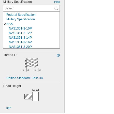
Military Specification
Hide
Federal Specification
Military Specification
NAS
NAS1351-3-10P
NAS1351-3-12P
NAS1351-3-14P
NAS1351-3-16P
NAS1351-3-20P
NAS1351-3-24P
Thread Fit
NAS1351-3-28P
NAS1351-3-32P
NAS1351-3-6P
NAS1351-3-8P
NAS1351-4-10P
Unified Standard Class 3A
NAS1351-4-12P
NAS1351-4-14P
Head Height
NAS1351-4-16P
NAS1351-4-20P
NAS1351-4-24P
NAS1351-4-28P
NAS1351-4-32P
3/8"
NAS1351-4-36P