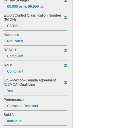
Tensile Strength
60,000 psi to 99,999 psi
Export Control Classification Number 
(ECCN)
EAR99
Hardness
Not Rated
REACH
Compliant
RoHS
Compliant
U.S.–Mexico–Canada Agreement 
(USMCA) Qualifying
Yes
Performance
Corrosion Resistant
Sold As
Individual