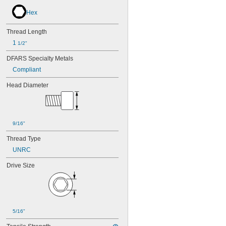
Hex
Thread Length
1 
1/2"
DFARS Specialty Metals
Compliant
Head Diameter
9/16"
Thread Type
UNRC
Drive Size
5/16"