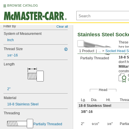
BROWSE CATALOG
Filter by
Clear all
System of Measurement
Stainless Steel Soc
Inch
These 
hex ke
Thread Size
1 Product
...
Socket Head S
Length
-16
3/8"
18-8 S
Partially Threaded
don't 
Length
Milita
constr
2"
Head
Material
Lg.
Dia.
Ht.
Threa
18-8 Stainless Steel
18-8 Stainless Steel
3/8
"-16
Threading
2"
"
"
Parti
Partially Threaded
9/16
3/8