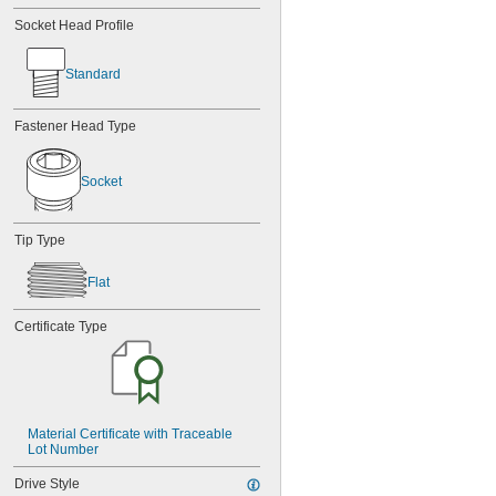
Socket Head Profile
Standard
Fastener Head Type
Socket
Tip Type
Flat
Certificate Type
Material Certificate with Traceable 
Lot Number
Drive Style