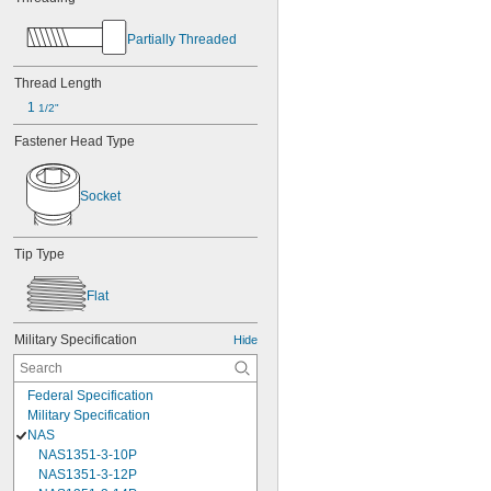
Partially Threaded
Thread Length
1 
1/2"
Fastener Head Type
Socket
Tip Type
Flat
Military Specification
Hide
Federal Specification
Military Specification
NAS
NAS1351-3-10P
NAS1351-3-12P