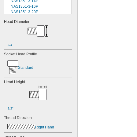
NAS1351-3-14P
NAS1351-3-16P
NAS1351-3-20P
NAS1351-3-24P
Head Diameter
NAS1351-3-28P
NAS1351-3-32P
NAS1351-3-6P
NAS1351-3-8P
NAS1351-4-10P
3/4"
NAS1351-4-12P
Socket Head Profile
NAS1351-4-14P
NAS1351-4-16P
NAS1351-4-20P
Standard
NAS1351-4-24P
NAS1351-4-28P
Head Height
NAS1351-4-32P
NAS1351-4-36P
NAS1351-4-8P
NAS1351C00-2
NAS1351C00-3
1/2"
NAS1351C00-4
NAS1351C00-6
Thread Direction
NAS1351C3-10
Right Hand
NAS1351C3-12
NAS1351C3-14