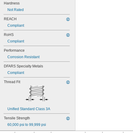
NAS1351N3-10
Hardness
NAS1351N3-12
Not Rated
NAS1351N3-14
NAS1351N3-16
REACH
NAS1351N3-20
Compliant
NAS1351N3-24
NAS1351N3-28
RoHS
NAS1351N3-32
Compliant
NAS1351N3-36
NAS1351N3-40
Performance
NAS1351N3-44
Corrosion Resistant
NAS1351N3-48
DFARS Specialty Metals
NAS1351N3-6
NAS1351N3-64
Compliant
NAS1351N3-8
Thread Fit
NAS1352-02-3P
NAS1352-02-4P
NAS1352-02-6P
NAS1352-02-8P
NAS1352-04-10P
Unified Standard Class 3A
NAS1352-04-12P
NAS1352-04-16P
Tensile Strength
NAS1352-04-4P
60,000 psi to 99,999 psi
NAS1352-04-6P
NAS1352-04-8P