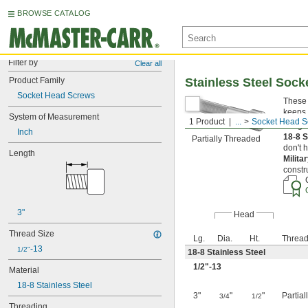
BROWSE CATALOG
Filter by
Clear all
Product Family
Stainless Steel Soc
Socket Head Screws
These 
keeps 
System of Measurement
1 Product
...
Socket Head S
Length
Inch
18-8 S
Partially Threaded
don't 
Length
Milita
constr
3"
Head
Thread Size
Lg.
Dia.
Ht.
Thread
-13
1/2"
18-8 Stainless Steel
1/2
"-13
Material
18-8 Stainless Steel
3"
"
"
Partia
3/4
1/2
Threading