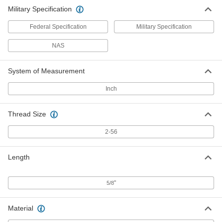
Military Specification
Federal Specification
Military Specification
NAS
System of Measurement
Inch
Thread Size
2-56
Length
"
5/8
Material