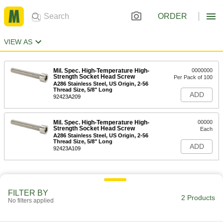
ORDER
VIEW AS
Mil. Spec. High-Temperature High-
0000000
Strength Socket Head Screw
Per Pack of 100
A286 Stainless Steel, US Origin, 2-56
Thread Size, 5/8" Long
ADD
92423A209
Mil. Spec. High-Temperature High-
00000
Strength Socket Head Screw
Each
A286 Stainless Steel, US Origin, 2-56
Thread Size, 5/8" Long
ADD
92423A109
FILTER BY
2 Products
No filters applied