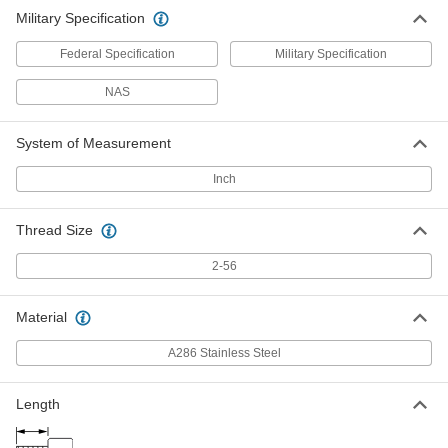
Military Specification
Federal Specification
Military Specification
NAS
System of Measurement
Inch
Thread Size
2-56
Material
A286 Stainless Steel
Length