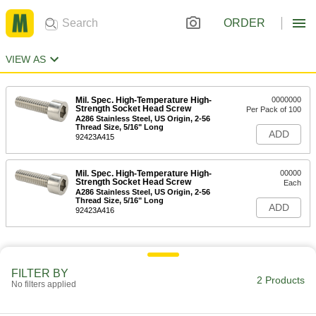
ORDER
VIEW AS
Mil. Spec. High-Temperature High-
0000000
Strength Socket Head Screw
Per Pack of 100
A286 Stainless Steel, US Origin, 2-56
Thread Size, 5/16" Long
ADD
92423A415
Mil. Spec. High-Temperature High-
00000
Strength Socket Head Screw
Each
A286 Stainless Steel, US Origin, 2-56
Thread Size, 5/16" Long
ADD
92423A416
FILTER BY
2 Products
No filters applied