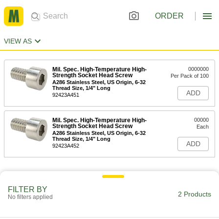
ORDER
VIEW AS
Mil. Spec. High-Temperature High-
0000000
Strength Socket Head Screw
Per Pack of 100
A286 Stainless Steel, US Origin, 6-32
Thread Size, 1/4" Long
ADD
92423A451
Mil. Spec. High-Temperature High-
00000
Strength Socket Head Screw
Each
A286 Stainless Steel, US Origin, 6-32
Thread Size, 1/4" Long
ADD
92423A452
FILTER BY
2 Products
No filters applied