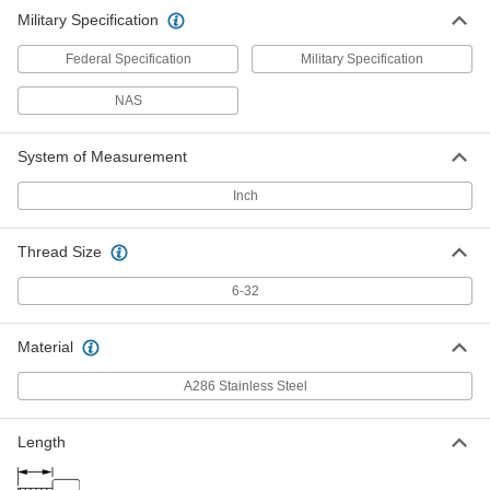
Military Specification
Federal Specification
Military Specification
NAS
System of Measurement
Inch
Thread Size
6-32
Material
A286 Stainless Steel
Length