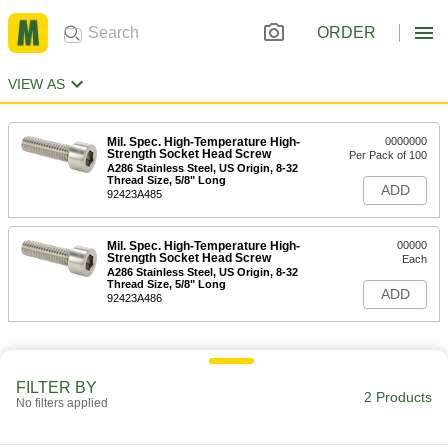
ORDER
VIEW AS
Mil. Spec. High-Temperature High-
0000000
Strength Socket Head Screw
Per Pack of 100
A286 Stainless Steel, US Origin, 8-32
Thread Size, 5/8" Long
ADD
92423A485
Mil. Spec. High-Temperature High-
00000
Strength Socket Head Screw
Each
A286 Stainless Steel, US Origin, 8-32
Thread Size, 5/8" Long
ADD
92423A486
FILTER BY
2 Products
No filters applied