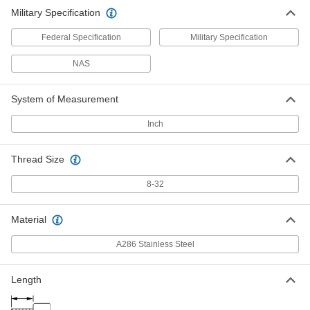
Military Specification
Federal Specification
Military Specification
NAS
System of Measurement
Inch
Thread Size
8-32
Material
A286 Stainless Steel
Length