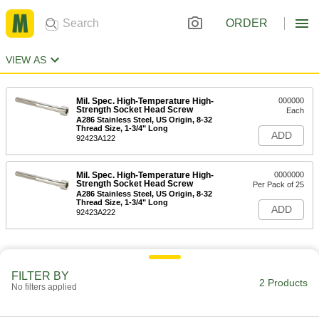
ORDER
VIEW AS
Mil. Spec. High-Temperature High-
000000
Strength Socket Head Screw
Each
A286 Stainless Steel, US Origin, 8-32
Thread Size, 1-3/4" Long
ADD
92423A122
Mil. Spec. High-Temperature High-
0000000
Strength Socket Head Screw
Per Pack of 25
A286 Stainless Steel, US Origin, 8-32
Thread Size, 1-3/4" Long
ADD
92423A222
FILTER BY
2 Products
No filters applied