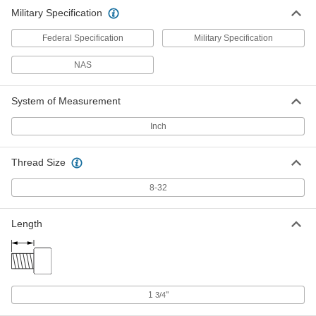
Military Specification
Federal Specification
Military Specification
NAS
System of Measurement
Inch
Thread Size
8-32
Length
1
"
3/4