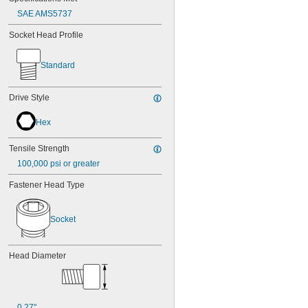
SAE AMS5737
Socket Head Profile
Standard
Drive Style
Hex
Tensile Strength
100,000 psi or greater
Fastener Head Type
Socket
Head Diameter
0.27"