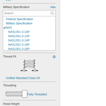
Military Specification
Hide
Federal Specification
Military Specification
NAS
NAS1351-3-10P
NAS1351-3-12P
NAS1351-3-14P
NAS1351-3-16P
NAS1351-3-20P
NAS1351-3-24P
Thread Fit
NAS1351-3-28P
NAS1351-3-32P
NAS1351-3-6P
NAS1351-3-8P
NAS1351-4-10P
Unified Standard Class 3A
NAS1351-4-12P
NAS1351-4-14P
Threading
NAS1351-4-16P
NAS1351-4-20P
Fully Threaded
NAS1351-4-24P
NAS1351-4-28P
Head Height
NAS1351-4-32P