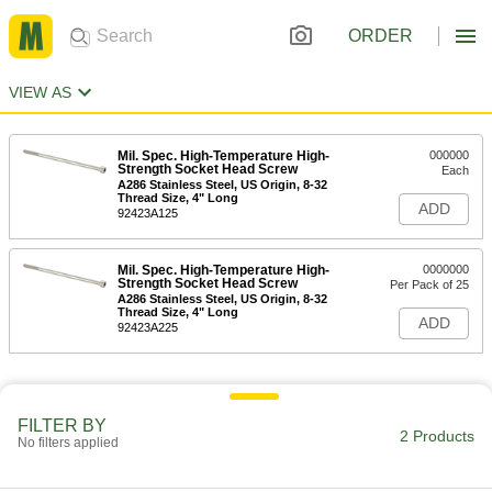
ORDER
VIEW AS
Mil. Spec. High-Temperature High-
000000
Strength Socket Head Screw
Each
A286 Stainless Steel, US Origin, 8-32
Thread Size, 4" Long
ADD
92423A125
Mil. Spec. High-Temperature High-
0000000
Strength Socket Head Screw
Per Pack of 25
A286 Stainless Steel, US Origin, 8-32
Thread Size, 4" Long
ADD
92423A225
FILTER BY
2 Products
No filters applied