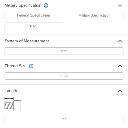
Military Specification
Federal Specification
Military Specification
NAS
System of Measurement
Inch
Thread Size
8-32
Length
4"