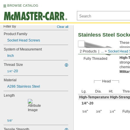
BROWSE CATALOG
Filter by
Clear all
Product Family
Stainless Steel Soc
Socket Head Screws
These 
slippi
System of Measurement
2 Products
...
Socket Head 
Length
Inch
High-
Fully Threaded
strong
Thread Size
chemic
-20
1/4"
Milita
Material
Head
A286 Stainless Steel
Lg.
Dia.
Ht.
Thre
Length
High-Temperature High-Strengt
1/4
"-20
"
"
"
Full
5/8
3/8
1/4
5/8"
Tensile Strength