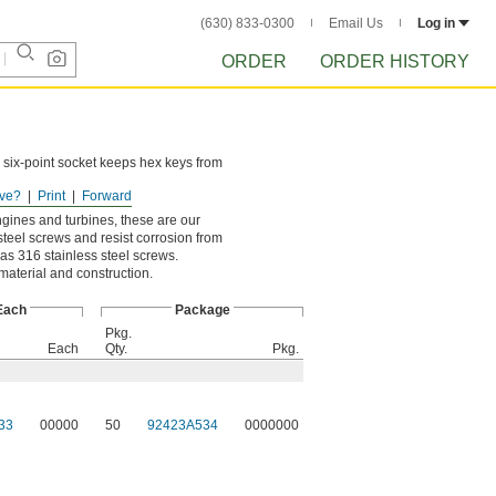
(630) 833-0300
Email Us
Log in
ORDER
ORDER HISTORY
 six-point socket keeps hex keys from
ve?
Print
Forward
ngines and turbines, these are our
steel screws and resist corrosion from
as 316 stainless steel screws.
 material and construction.
Each
Package
Pkg.
Each
Qty.
Pkg.
33
00000
50
92423A534
0000000