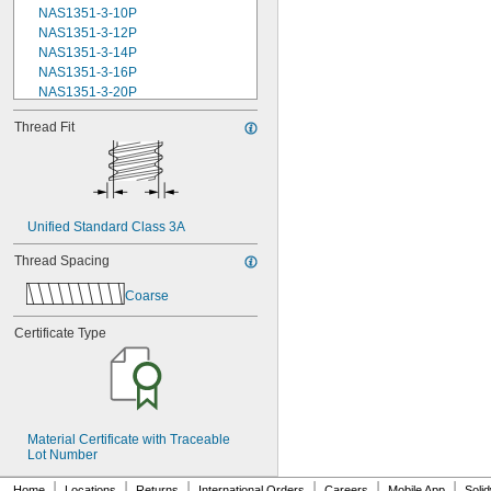
NAS1351-3-10P
NAS1351-3-12P
NAS1351-3-14P
NAS1351-3-16P
NAS1351-3-20P
NAS1351-3-24P
Thread Fit
NAS1351-3-28P
NAS1351-3-32P
NAS1351-3-6P
NAS1351-3-8P
NAS1351-4-10P
Unified Standard Class 3A
NAS1351-4-12P
NAS1351-4-14P
Thread Spacing
NAS1351-4-16P
NAS1351-4-20P
Coarse
NAS1351-4-24P
NAS1351-4-28P
Certificate Type
NAS1351-4-32P
NAS1351-4-36P
NAS1351-4-8P
NAS1351C00-2
NAS1351C00-3
Material Certificate with Traceable 
NAS1351C00-4
Lot Number
NAS1351C00-6
NAS1351C3-10
|
|
|
|
|
|
Home
Locations
Returns
International Orders
Careers
Mobile App
Soli