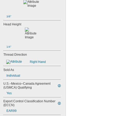
3/8"
Head Height
1/4"
Thread Direction
Right Hand
Sold As
Individual
U.S.–Mexico–Canada Agreement 
(USMCA) Qualifying
Yes
Export Control Classification Number 
(ECCN)
EAR99