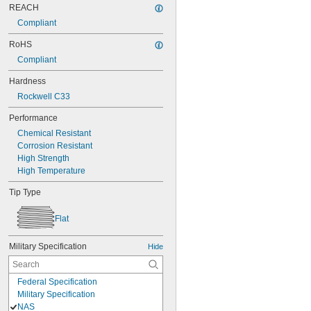
REACH
Compliant
RoHS
Compliant
Hardness
Rockwell C33
Performance
Chemical Resistant
Corrosion Resistant
High Strength
High Temperature
Tip Type
Flat
Military Specification
Hide
Federal Specification
Military Specification
NAS