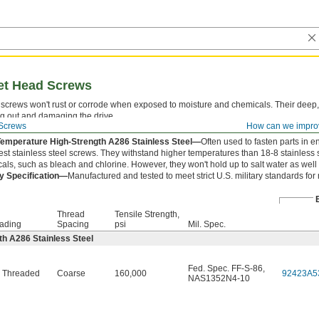
ket Head Screws
screws won't rust or corrode when exposed to moisture and chemicals. Their deep,
ng out and damaging the drive.
Screws
How can we impro
 is measured from under the head.
Temperature High-Strength A286 Stainless Steel—
Often used to fasten parts in e
est stainless steel screws. They withstand higher temperatures than 18-8 stainless 
als, such as bleach and chlorine. However, they won't hold up to salt water as well 
ry Specification—
Manufactured and tested to meet strict U.S. military standards for
Thread
Tensile Strength,
ading
Spacing
psi
Mil. Spec.
h A286 Stainless Steel
Fed. Spec. FF-S-86
,
y Threaded
Coarse
160,000
92423A5
NAS1352N4-10