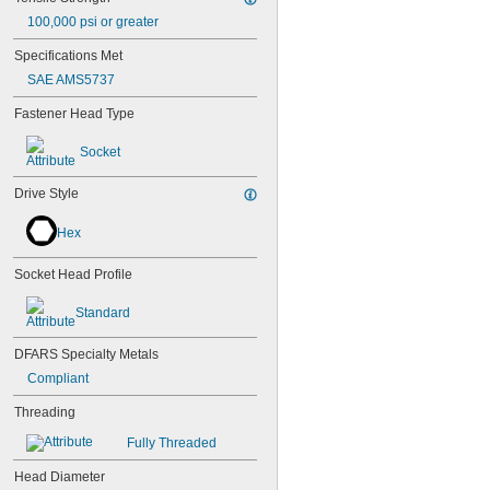
100,000 psi or greater
Specifications Met
SAE AMS5737
Fastener Head Type
Socket
Drive Style
Hex
Socket Head Profile
Standard
DFARS Specialty Metals
Compliant
Threading
Fully Threaded
Head Diameter