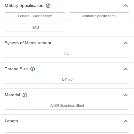
Military Specification
Federal Specification
Military Specification
NAS
System of Measurement
Inch
Thread Size
"-20
1/4
Material
A286 Stainless Steel
Length