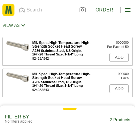
ORDER
VIEW AS
Mil. Spec. High-Temperature High-
0000000
Strength Socket Head Screw
Per Pack of 50
A286 Stainless Steel, US Origin,
1/4"-20 Thread Size, 1-1/4" Long
ADD
92423A542
Mil. Spec. High-Temperature High-
000000
Strength Socket Head Screw
Each
A286 Stainless Steel, US Origin,
1/4"-20 Thread Size, 1-1/4" Long
ADD
92423A543
FILTER BY
2 Products
No filters applied