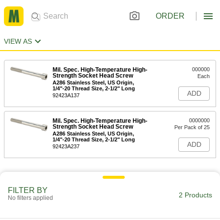
ORDER
VIEW AS
Mil. Spec. High-Temperature High-
000000
Strength Socket Head Screw
Each
A286 Stainless Steel, US Origin,
1/4"-20 Thread Size, 2-1/2" Long
ADD
92423A137
Mil. Spec. High-Temperature High-
0000000
Strength Socket Head Screw
Per Pack of 25
A286 Stainless Steel, US Origin,
1/4"-20 Thread Size, 2-1/2" Long
ADD
92423A237
FILTER BY
2 Products
No filters applied