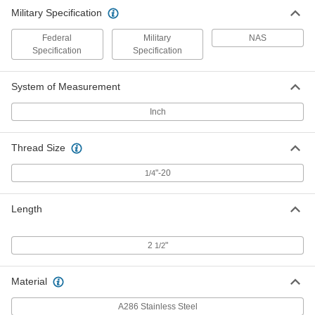
Military Specification
Federal
Military
NAS
Specification
Specification
System of Measurement
Inch
Thread Size
"-20
1/4
Length
2
"
1/2
Material
A286 Stainless Steel