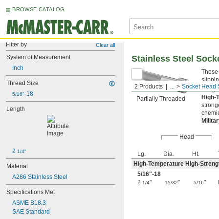
BROWSE CATALOG
Filter by
Clear all
System of Measurement
Stainless Steel Soc
Inch
These 
slippi
Thread Size
2 Products
...
Socket Head 
Length
-18
5/16"
High-
Partially Threaded
strong
Length
chemic
Milita
Head
2 
1/4"
Lg.
Dia.
Ht.
High-Temperature High-Strengt
Material
5/16
"-18
A286 Stainless Steel
2
"
"
"
1/4
15/32
5/16
Specifications Met
ASME B18.3
SAE Standard