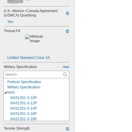
U.S.–Mexico–Canada Agreement 
(USMCA) Qualifying
Yes
Thread Fit
Unified Standard Class 3A
Military Specification
Hide
Federal Specification
Military Specification
NAS
NAS1351-3-10P
NAS1351-3-12P
NAS1351-3-14P
NAS1351-3-16P
NAS1351-3-20P
NAS1351-3-24P
Tensile Strength
NAS1351-3-28P