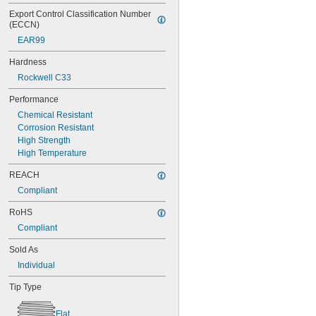
Export Control Classification Number 
(ECCN)
EAR99
Hardness
Rockwell C33
Performance
Chemical Resistant
Corrosion Resistant
High Strength
High Temperature
REACH
Compliant
RoHS
Compliant
Sold As
Individual
Tip Type
Flat