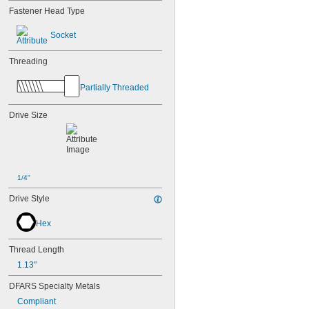
Fastener Head Type
Socket
Threading
Partially Threaded
Drive Size
1/4"
Drive Style
Hex
Thread Length
1.13"
DFARS Specialty Metals
Compliant