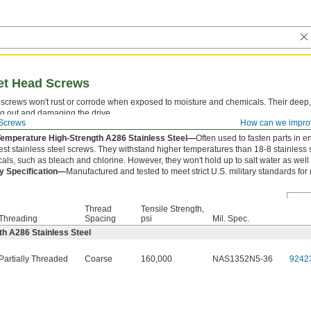
ket Head Screws
screws won't rust or corrode when exposed to moisture and chemicals. Their deep,
ng out and damaging the drive.
Screws
How can we impro
 is measured from under the head.
Temperature High-Strength A286 Stainless Steel—
Often used to fasten parts in e
est stainless steel screws. They withstand higher temperatures than 18-8 stainless 
als, such as bleach and chlorine. However, they won't hold up to salt water as well 
ry Specification—
Manufactured and tested to meet strict U.S. military standards for
Thread
Tensile Strength,
Threading
Spacing
psi
Mil. Spec.
h A286 Stainless Steel
Partially Threaded
Coarse
160,000
NAS1352N5-36
9242