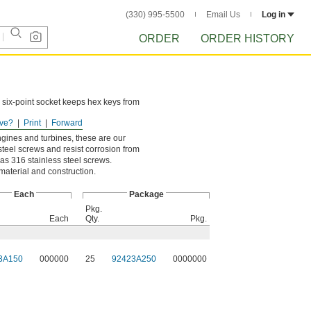
(330) 995-5500
Email Us
Log in
ORDER
ORDER HISTORY
 six-point socket keeps hex keys from
ve?
Print
Forward
ngines and turbines, these are our
steel screws and resist corrosion from
as 316 stainless steel screws.
 material and construction.
Each
Package
Pkg.
Each
Qty.
Pkg.
3A150
000000
25
92423A250
0000000