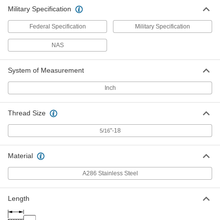
Military Specification
Federal Specification
Military Specification
NAS
System of Measurement
Inch
Thread Size
"-18
5/16
Material
A286 Stainless Steel
Length