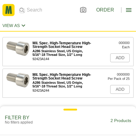
ORDER
VIEW AS
Mil. Spec. High-Temperature High-
000000
Strength Socket Head Screw
Each
A286 Stainless Steel, US Origin,
5/16"-18 Thread Size, 1/2" Long
ADD
92423A144
Mil. Spec. High-Temperature High-
0000000
Strength Socket Head Screw
Per Pack of 25
A286 Stainless Steel, US Origin,
5/16"-18 Thread Size, 1/2" Long
ADD
92423A244
FILTER BY
2 Products
No filters applied