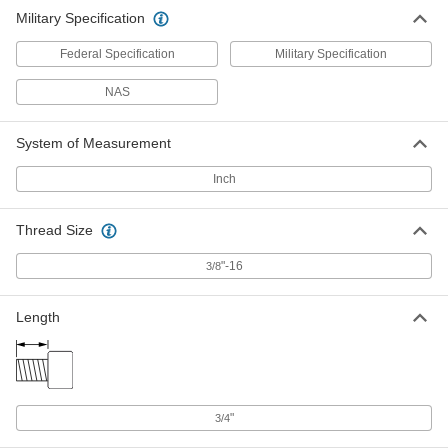
Military Specification
Federal Specification
Military Specification
NAS
System of Measurement
Inch
Thread Size
"-16
3/8
Length
"
3/4