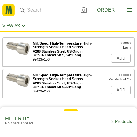
ORDER
VIEW AS
Mil. Spec. High-Temperature High-
000000
Strength Socket Head Screw
Each
A286 Stainless Steel, US Origin,
3/8"-16 Thread Size, 3/4" Long
ADD
92423A156
Mil. Spec. High-Temperature High-
0000000
Strength Socket Head Screw
Per Pack of 25
A286 Stainless Steel, US Origin,
3/8"-16 Thread Size, 3/4" Long
ADD
92423A256
FILTER BY
2 Products
No filters applied