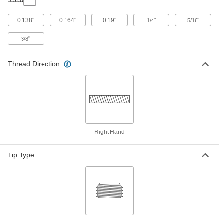
1/4"-20 Thread Size, 1-1/4" Long
93595A130
ADD
0.138"
0.164"
0.19"
"
"
1/4
5/16
"
3/8
Chrome-Plated 18-8 Stainless Steel
00000
Socket Head Screw
Each
5/16"-18 Thread Size, 1-1/4" Long
93595A536
Thread Direction
ADD
Chrome-Plated 18-8 Stainless Steel
00000
Socket Head Screw
Each
5/16"-24 Thread Size, 1-1/4" Long
93595A420
ADD
Right Hand
Chrome-Plated 18-8 Stainless Steel
00000
Socket Head Screw
Each
Tip Type
5/16"-18 Thread Size, 1-1/2" Long
93595A546
ADD
Chrome-Plated 18-8 Stainless Steel
00000
Socket Head Screw
Each
5/16"-24 Thread Size, 1-1/2" Long
93595A425
ADD