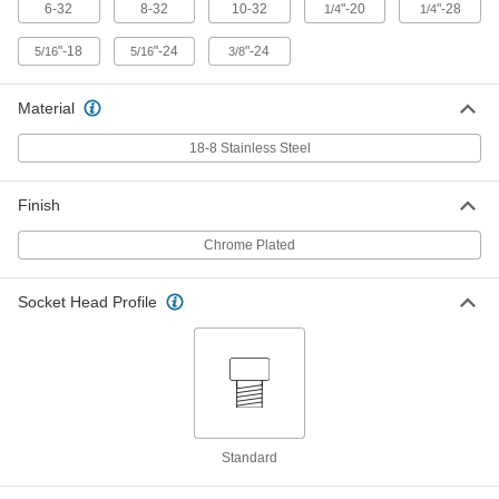
6-32 Thread Size, 3/4" Long
6-32
8-32
10-32
"-20
"-28
1/4
1/4
93595A030
ADD
"-18
"-24
"-24
5/16
5/16
3/8
Chrome-Plated 18-8 Stainless Steel
00000
Socket Head Screw
Each
Material
8-32 Thread Size, 3/4" Long
93595A060
ADD
18-8 Stainless Steel
Chrome-Plated 18-8 Stainless Steel
00000
Finish
Socket Head Screw
Each
10-32 Thread Size, 3/4" Long
Chrome Plated
93595A080
ADD
Socket Head Profile
Chrome-Plated 18-8 Stainless Steel
00000
Socket Head Screw
Each
1/4"-20 Thread Size, 3/4" Long
93595A115
ADD
Chrome-Plated 18-8 Stainless Steel
00000
Socket Head Screw
Each
Standard
1/4"-28 Thread Size, 3/4" Long
93595A215
ADD