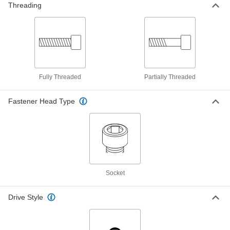
Threading
Chrome-Plated 18-8 Stainless Steel
00000
Socket Head Screw
Each
5/16"-24 Thread Size, 3/4" Long
93595A410
ADD
Fully Threaded
Partially Threaded
Chrome-Plated 18-8 Stainless Steel
00000
Socket Head Screw
Each
1/4"-20 Thread Size, 7/8" Long
93595A120
Fastener Head Type
ADD
Chrome-Plated 18-8 Stainless Steel
00000
Socket Head Screw
Each
1/4"-28 Thread Size, 7/8" Long
93595A220
ADD
Socket
Chrome-Plated 18-8 Stainless Steel
00000
Socket Head Screw
Each
Drive Style
10-32 Thread Size, 1" Long
93595A085
ADD