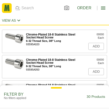
ORDER
VIEW AS
Chrome-Plated 18-8 Stainless Steel
00000
Socket Head Screw
Each
6-32 Thread Size, 3/8" Long
93595A020
ADD
Chrome-Plated 18-8 Stainless Steel
00000
Socket Head Screw
Each
8-32 Thread Size, 3/8" Long
93595A050
ADD
Chrome-Plated 18-8 Stainless Steel
00000
Socket Head Screw
Each
6-32 Thread Size, 1/2" Long
FILTER BY
93595A025
30 Products
ADD
No filters applied