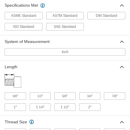
Chrome-Plated 18-8 Stainless Steel
00000
Specifications Met
Socket Head Screw
Each
8-32 Thread Size, 1/2" Long
93595A055
ADD
ASME Standard
ASTM Standard
DIN Standard
ISO Standard
SAE Standard
Chrome-Plated 18-8 Stainless Steel
00000
Socket Head Screw
Each
10-32 Thread Size, 5/8" Long
System of Measurement
93595A075
ADD
Inch
Chrome-Plated 18-8 Stainless Steel
00000
Socket Head Screw
Each
Length
1/4"-20 Thread Size, 5/8" Long
93595A110
ADD
Chrome-Plated 18-8 Stainless Steel
00000
Socket Head Screw
"
"
"
"
"
3/8
1/2
5/8
3/4
7/8
Each
1/4"-28 Thread Size, 5/8" Long
93595A210
ADD
1"
1
"
1
"
2"
1/4
1/2
Thread Size
Chrome-Plated 18-8 Stainless Steel
00000
Socket Head Screw
Each