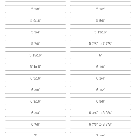
5
"
5
"
3/8
1/2
Bit Sockets
Turn fasteners with an internal drive style
5
"
5
"
9/16
5/8
1,033 products
5
"
5
"
3/4
13/16
Nutdriver Bits
5
"
5
" to 7 7/8"
7/8
7/8
Pair with nutdrivers to turn hex nuts and cap
5
"
6"
15/16
92 products
6" to 8"
6
"
1/8
Captive Panel Screws
6
"
6
"
3/16
1/4
Secure panels and enclosures while still having
6
"
6
"
3/8
1/2
130 products
6
"
6
"
9/16
5/8
Fastener Assortments
Keep a variety of common screws, nuts, and
6
"
6
" to 8 3/4"
3/4
3/4
6
"
6
" to 8 7/8"
3 products
7/8
7/8
7"
7
"
1/8