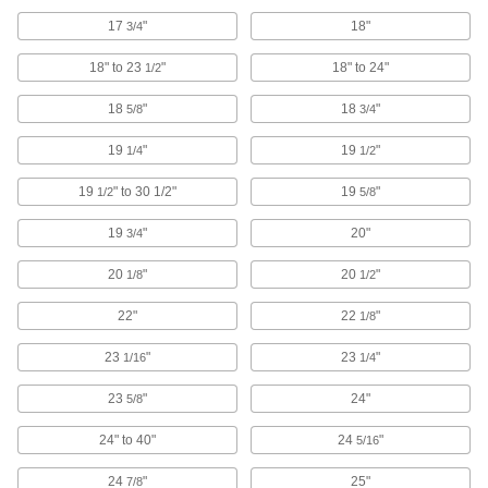
2 products
17
"
18"
3/4
Drum Plug Sockets
18" to 23
"
18" to 24"
1/2
Turn with a ratchet wrench to install and remove
18
"
18
"
5/8
3/4
1 product
19
"
19
"
1/4
1/2
Socket Retaining Rings
19
" to 30 1/2"
19
"
1/2
5/8
39 products
19
"
20"
3/4
Socket Inserts
20
"
20
"
1/8
1/2
Slip into sockets to keep fasteners from falling
22"
22
"
1/8
3 products
23
"
23
"
1/16
1/4
Socket Extensions
23
"
24"
5/8
Lengthen sockets to turn hard-to-reach
24" to 40"
24
"
5/16
190 products
24
"
25"
7/8