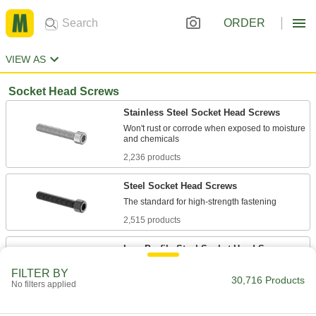
ORDER
VIEW AS
Socket Head Screws
Stainless Steel Socket Head Screws
Won't rust or corrode when exposed to moisture
2,236 products
Steel Socket Head Screws
2,515 products
Low-Profile Steel Socket Head Screws
FILTER BY
30,716 Products
246 products
No filters applied
Low-Profile Stainless Steel Socket Head