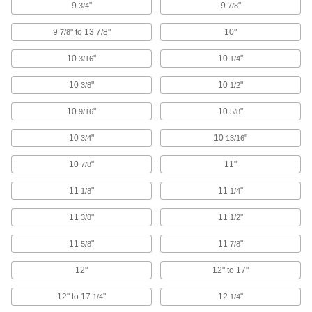
9
"
9
"
Make your socket more versatile, from
3/4
7/8
9
" to 13 7/8"
10"
7/8
210 products
10
"
10
"
3/16
1/4
Thumb Screws
Tighten and loosen by hand without the need
10
"
10
"
3/8
1/2
56 products
10
"
10
"
9/16
5/8
Protective Plugs
10
"
10
"
3/4
13/16
Insert into holes in pipe, containers, panels, and
10
"
11"
7/8
3 products
11
"
11
"
1/8
1/4
Wrench Heads
11
"
11
"
3/8
1/2
Attach to your ratchet wrench and socket
extension to turn fasteners where clearance is
11
"
11
"
5/8
7/8
135 products
12"
12" to 17"
Ratchet Wrench/Screwdrivers
12" to 17
"
12
"
1/4
1/4
Switch between sockets and bits to turn a