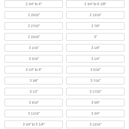
2
" to 4"
2
" to 6 1/8"
3/4
3/4
Cleaned and Bagged Venting Socket Head
Screws for High Vacuum
2
"
2
"
25/32
13/16
Reduce the time it takes to reach vacuum
2
"
2
"
27/32
7/8
27 products
2
"
3"
15/16
Steel Socket Head Screws with Split Lock
3
"
3
"
1/16
1/8
Washer
3
"
3
"
3/16
1/4
21 products
3
" to 4"
3
"
1/4
5/16
Bronze Socket Head Screws
3
"
3
"
3/8
7/16
Stronger than brass screws and more corrosion
3
"
3
"
1/2
17/32
6 products
3
"
3
"
9/16
5/8
Other Products
3
"
3
"
11/16
3/4
Rounded Head Screws
Sit just above the surface for a low-profile finish
3
" to 5 1/4"
3
"
3/4
13/16