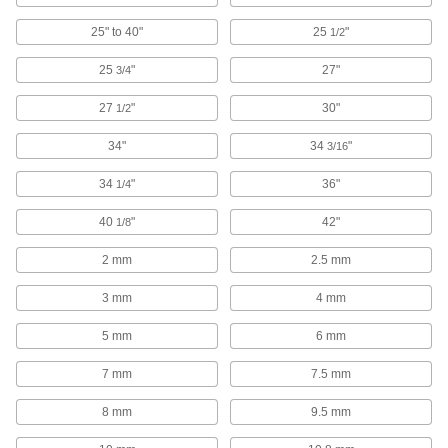
Socket Organizers
Arrange sockets at your workstation or carry
25" to 40"
25
"
1/2
25
"
27"
3/4
48 products
27
"
30"
1/2
Drum Plug Wrenches
Install and remove screw-in drum plugs; also
34"
34
"
3/16
10 products
34
"
36"
1/4
Wrench Handles
40
"
42"
1/8
Generate extra torque to loosen stubborn
2 mm
2.5 mm
49 products
3 mm
4 mm
Screw, Pipe, and Stud Extractors
5 mm
6 mm
Remove broken screws, pipes, and studs
7 mm
7.5 mm
34 products
8 mm
9.5 mm
Speeder Handles
Crank the handle to fasten nuts and bolts