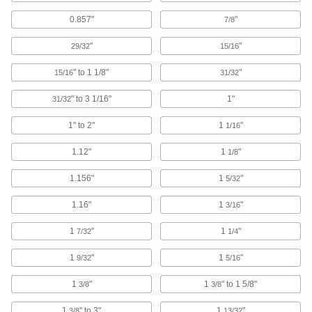
49 products
0.857"
"
7/8
Titanium Socket Head Screws
"
"
29/32
15/16
Lightweight like aluminum and more corrosion
" to 1 1/8"
"
15/16
31/32
82 products
" to 3 1/16"
1"
31/32
Drop Prevention Socket Head Screws for
Ratchet Wrenches
1" to 2"
1
"
1/16
The head locks into the square drive of a ratchet
1.12"
1
"
1/8
24 products
1.156"
1
"
5/32
Stainless Steel Socket Head Screw
1.16"
1
"
3/16
Assortments
Keep different sizes of corrosion-resistant
1
"
1
"
7/32
1/4
8 products
1
"
1
"
9/32
5/16
Left-Hand-Thread Steel Socket Head
1
"
1
" to 1 5/8"
3/8
3/8
Screws
1
" to 3"
1
"
3/8
13/32