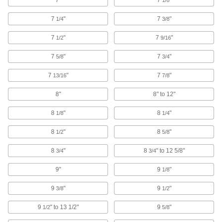
Bit Adapters
Connect a variety of bits to drills, powered
7
"
7
"
1/4
3/8
screwdrivers, ratchet wrenches, and other
7
"
7
"
1/2
9/16
65 products
7
"
7
"
5/8
3/4
Socket Bits
Switch out worn or damaged bits instead of
7
"
7
"
13/16
7/8
37 products
8"
8" to 12"
Protective Caps
8
"
8
"
1/8
1/4
Protect just about anything, including pipe,
8
"
8
"
1/2
5/8
20 products
8
"
8
" to 12 5/8"
3/4
3/4
Socket Wrenches
9"
9
"
1/8
Apply torque to turn nuts, bolts, and other
9
"
9
"
3/8
1/2
44 products
9
" to 13 1/2"
9
"
1/2
5/8
Socket Adapters