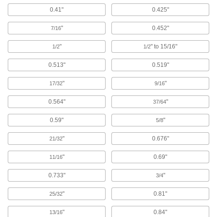
0.41"
0.425"
71 products
"
0.452"
7/16
Aluminum Socket Head Screws
"
" to 15/16"
1/2
1/2
102 products
0.513"
0.519"
Serrated Flanged Socket Head Screws
"
"
17/32
9/16
The flange has a serrated edge to keep screws
0.564"
"
37/64
26 products
0.59"
"
5/8
Low-Profile Stainless Steel Socket Head
Screws with Pilot Recess
"
0.676"
21/32
Corrosion resistant with a pilot recess that fits
"
0.69"
11/16
58 products
0.733"
"
3/4
Steel Socket Head Screws with Flat
"
0.81"
25/32
Washer
A freely rotating washer protects thin and soft
"
0.84"
13/16