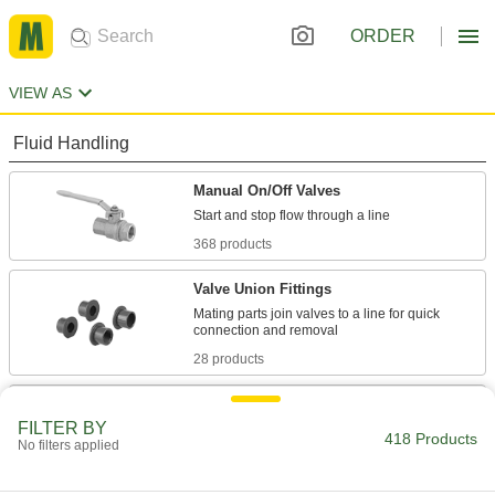
ORDER
VIEW AS
Fluid Handling
Manual On/Off Valves
368 products
Valve Union Fittings
Mating parts join valves to a line for quick
28 products
Motor-Actuated On/Off Valves
FILTER BY
An electric motor handles higher flow rates and
418 Products
No filters applied
12 products