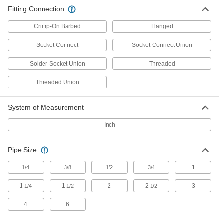
Fitting Connection
Check Valves
Permit flow in only one direction by closing
Crimp-On Barbed
Flanged
7 products
Socket Connect
Socket-Connect Union
Flow-Adjustment Valves
Solder-Socket Union
Threaded
Gradually open and close to control the volume
Threaded Union
3 products
System of Measurement
Inch
Pipe Size
1
1/4
3/8
1/2
3/4
1
1
2
2
3
1/4
1/2
1/2
4
6