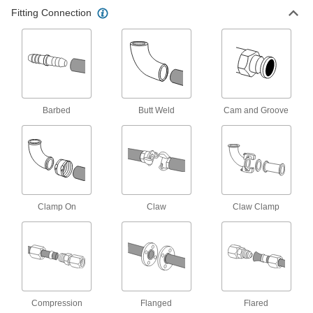
36 products
Fitting Connection
Pipe Traps
4 products
Hose Fittings
Barbed
Butt Weld
Cam and Groove
Create threaded, barbed, quick-disconnect, and
other types of connections between lengths of
26 products
Manual On/Off Valves
Clamp On
Claw
Claw Clamp
65 products
Compression
Flanged
Flared