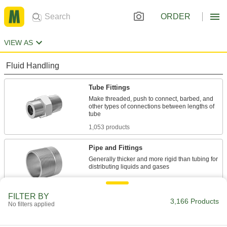
ORDER
VIEW AS
Fluid Handling
Tube Fittings
Make threaded, push to connect, barbed, and
other types of connections between lengths of
1,053 products
Pipe and Fittings
Generally thicker and more rigid than tubing for
1,986 products
FILTER BY
Pipe Stub Ends
3,166 Products
No filters applied
Connect a pipe flange to a pipe without needing