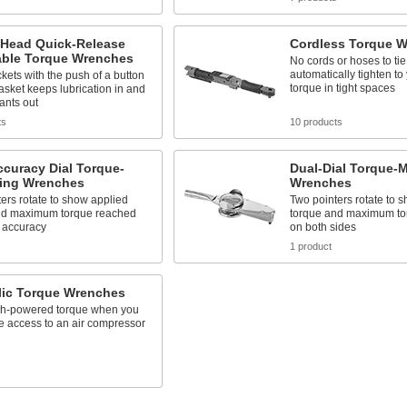
-Head Quick-Release
Cordless Torque 
able Torque Wrenches
No cords or hoses to ti
automatically tighten to
ets with the push of a button
torque in tight spaces
asket keeps lubrication in and
ants out
ts
10 products
curacy Dial Torque-
Dual-Dial Torque-
ing Wrenches
Wrenches
ers rotate to show applied
Two pointers rotate to 
nd maximum torque reached
torque and maximum to
 accuracy
on both sides
s
1 product
lic Torque Wrenches
gh-powered torque when you
e access to an air compressor