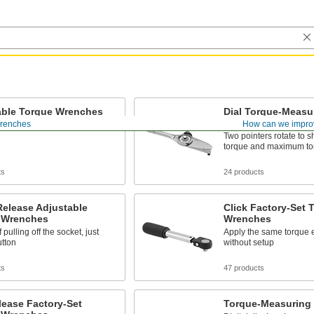
able Torque Wrenches
Dial Torque-Measu
Wrenches
renches
How can we impro
desired torque within the range
Two pointers rotate to 
torque and maximum to
ts
24 products
Release Adjustable
Click Factory-Set 
 Wrenches
Wrenches
 pulling off the socket, just
Apply the same torque 
utton
without setup
ts
47 products
lease Factory-Set
Torque-Measuring