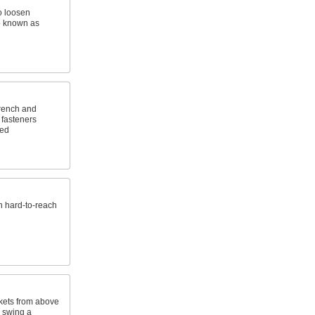
o loosen
o known as
wrench and
 fasteners
ted
n hard-to-reach
kets from above
o swing a