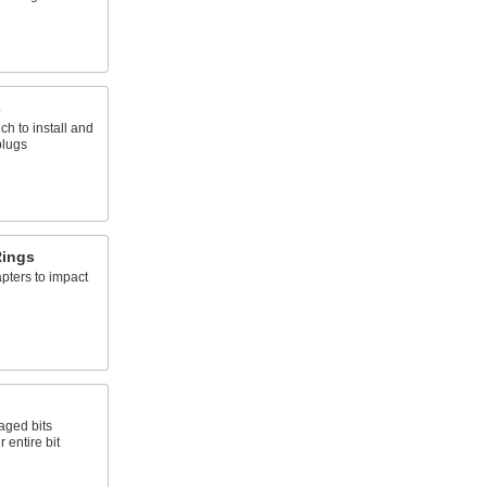
s
ch to install and
plugs
Rings
pters to impact
aged bits
 entire bit