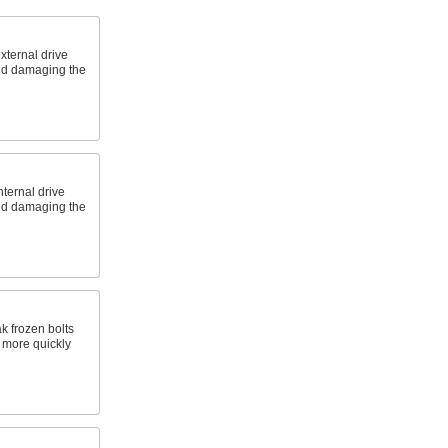
xternal drive
and damaging the
nternal drive
and damaging the
k frozen bolts
s more quickly