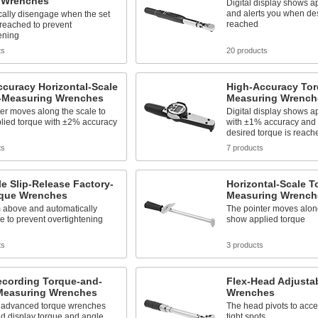
 Wrenches
Digital display shows a
and alerts you when des
cally disengage when the set
reached
 reached to prevent
ening
ts
20 products
curacy Horizontal-Scale
High-Accuracy Tor
-Measuring Wrenches
Measuring Wrench
er moves along the scale to
Digital display shows a
lied torque with ±2% accuracy
with ±1% accuracy and 
desired torque is reach
ts
7 products
e Slip-Release Factory-
Horizontal-Scale T
rque Wrenches
Measuring Wrench
m above and automatically
The pointer moves along
 to prevent overtightening
show applied torque
ts
3 products
ecording Torque-and-
Flex-Head Adjusta
Measuring Wrenches
Wrenches
 advanced torque wrenches
The head pivots to acce
d display torque and angle
tight spots