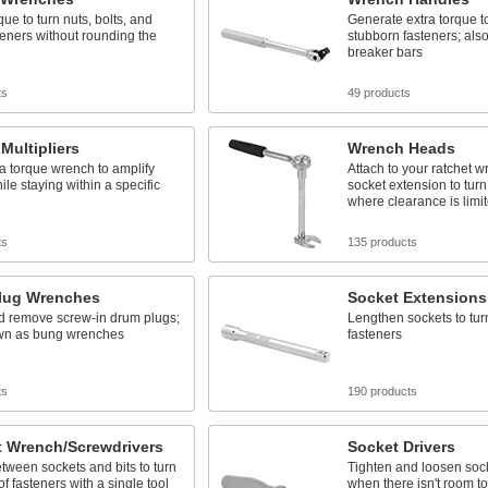
que to turn nuts, bolts, and
Generate extra torque t
teners without rounding the
stubborn fasteners; als
breaker bars
ts
49 products
Multipliers
Wrench Heads
 a torque wrench to amplify
Attach to your ratchet 
ile staying within a specific
socket extension to turn
where clearance is limi
ts
135 products
lug Wrenches
Socket Extensions
nd remove screw-in drum plugs;
Lengthen sockets to tur
wn as bung wrenches
fasteners
ts
190 products
t Wrench/Screwdrivers
Socket Drivers
tween sockets and bits to turn
Tighten and loosen soc
of fasteners with a single tool
when there isn't room t