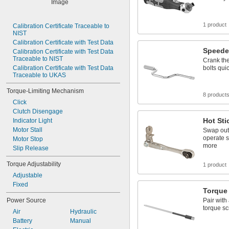
16 in·lbf
18 in·lbf
20 in·lbf
1 product
Calibration Certificate Traceable to 
NIST
25 in·lbf
Calibration Certificate with Test Data
30 in·lbf
Speede
Calibration Certificate with Test Data 
32.0 in·lbf
Traceable to NIST
Crank the
Calibration Certificate with Test Data 
bolts qui
Traceable to UKAS
Torque-Limiting Mechanism
8 product
Click
Clutch Disengage
Hot Sti
Indicator Light
Motor Stall
Swap out 
operate s
Motor Stop
more
Slip Release
Torque Adjustability
1 product
Adjustable
Fixed
Torque 
Power Source
Pair with
torque sc
Air
Hydraulic
Battery
Manual