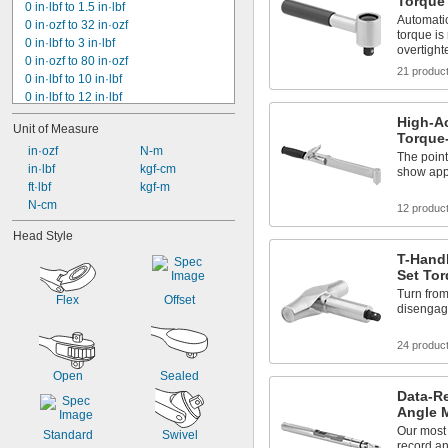
Torque
0 in·lbf to 1.5 in·lbf
Automati
0 in·ozf to 32 in·ozf
torque is
0 in·lbf to 3 in·lbf
overtight
0 in·ozf to 80 in·ozf
21 produc
0 in·lbf to 10 in·lbf
0 in·lbf to 12 in·lbf
0 in·lbf to 24 in·lbf
High-Ac
Unit of Measure
0 in·lbf to 30 in·lbf
Torque
0 in·lbf to 15 in·lbf
 in·ozf
 N-m
The point
0 in·lbf to 25 in·lbf
 in·lbf
 kgf-cm
show app
0 in·lbf to 50 in·lbf
 ft·lbf
 kgf-m
0 in·lbf to 75 in·lbf
 N-cm
12 produc
0 in·lbf to 80 in·lbf
Head Style
0 in·lbf to 100 in·lbf
T-Handl
0 in·lbf to 150 in·lbf
Set To
0 in·lbf to 200 in·lbf
Turn fro
Flex
Offset
disengage
24 produc
Open
Sealed
Data-R
Angle 
Our most
Standard
Swivel
record an