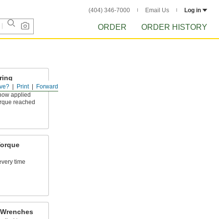
(404) 346-7000
Email Us
Log in
ORDER
ORDER HISTORY
ring
ve?
Print
Forward
show applied
rque reached
Torque
every time
 Wrenches