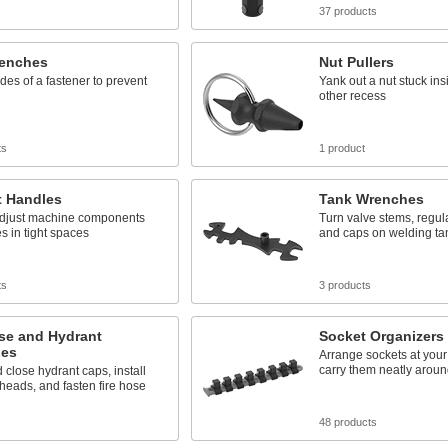
37 products
enches
Nut Pullers
ides of a fastener to prevent
Yank out a nut stuck ins
other recess
ts
1 product
t Handles
Tank Wrenches
adjust machine components
Turn valve stems, regulat
s in tight spaces
and caps on welding ta
ts
3 products
se and Hydrant
Socket Organizers
es
Arrange sockets at your
carry them neatly around
close hydrant caps, install
 heads, and fasten fire hose
48 products