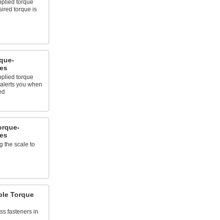
pplied torque
ired torque is
que-
es
pplied torque
alerts you when
ed
orque-
es
 the scale to
ble Torque
ss fasteners in