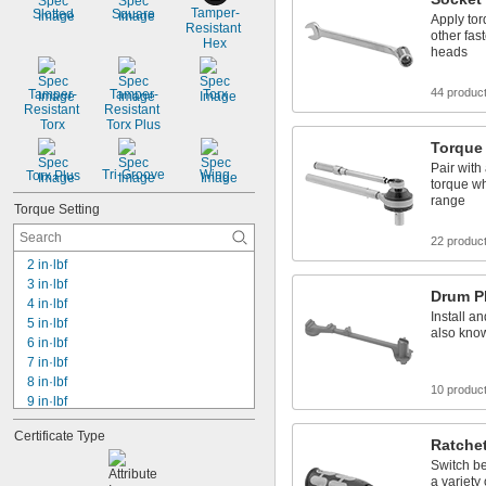
Tamper-
Slotted
Square
Apply tor
Resistant 
other fas
Hex
heads
44 produc
Tamper-
Tamper-
Torx
Resistant 
Resistant 
Torx
Torx Plus
Torque 
Pair with
Tri-Groove
Wing
Torx Plus
torque wh
range
Torque Setting
22 produc
2 in·lbf
3 in·lbf
Drum P
4 in·lbf
Install a
5 in·lbf
also kno
6 in·lbf
7 in·lbf
8 in·lbf
10 produc
9 in·lbf
10 in·lbf
Certificate Type
12 in·lbf
Ratche
13.0 in·lbf
Switch be
15 in·lbf
a variety 