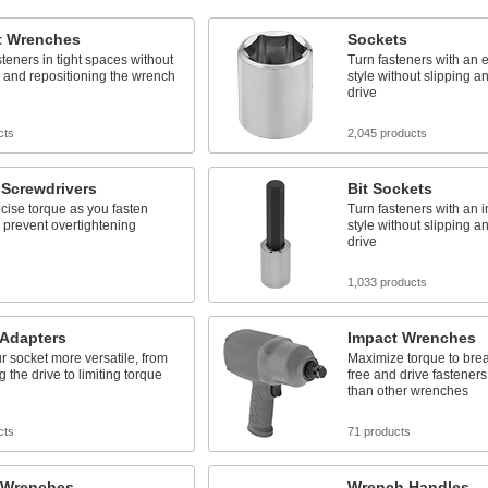
t Wrenches
Sockets
steners in tight spaces without
Turn fasteners with an e
 and repositioning the wrench
style without slipping 
drive
cts
2,045 products
 Screwdrivers
Bit Sockets
cise torque as you fasten
Turn fasteners with an i
 prevent overtightening
style without slipping 
drive
s
1,033 products
 Adapters
Impact Wrenches
 socket more versatile, from
Maximize torque to brea
g the drive to limiting torque
free and drive fastener
than other wrenches
cts
71 products
 Wrenches
Wrench Handles