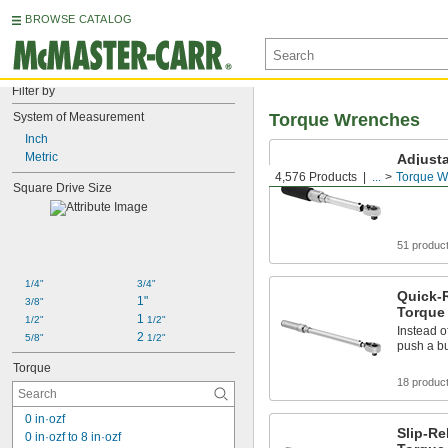
BROWSE CATALOG
Filter by
System of Measurement
Torque Wrenches
Inch
Metric
Adjust
4,576 Products
...
Torque W
Set your 
Square Drive Size
51 produc
1/4"
3/4"
Quick-
1"
3/8"
Torque
1 
1/2"
1/2"
Instead of
2 
5/8"
1/2"
push a b
Torque
18 produc
0 in·ozf
Slip-Re
0 in·ozf to 8 in·ozf