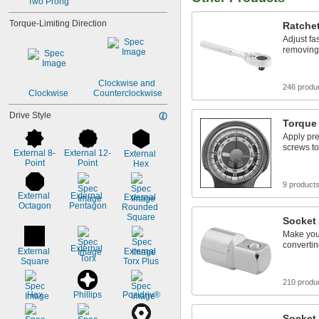
Two Prong
Torque-Limiting Direction
Ratche
Adjust fa
removing
Clockwise and 
246 produ
Clockwise
Counterclockwise
Drive Style
Torque
Apply pre
screws to
External 8-
External 12-
External 
Point
Point
Hex
9 product
External 
External 
External 
Octagon
Pentagon
Rounded 
Square
Socket
Make your
convertin
External 
External 
External 
Torx
Square
Torx Plus
210 produ
Hex
Phillips
Pozidriv®
Socket