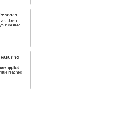
Wrenches
e you down,
 your desired
Measuring
show applied
rque reached