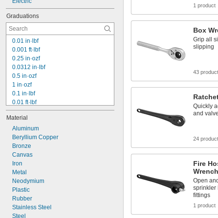
Electric
1 product
Graduations
Box Wr
Grip all s
0.01 in·lbf
slipping
0.001 ft·lbf
0.25 in·ozf
0.0312 in·lbf
43 produc
0.5 in·ozf
1 in·ozf
0.1 in·lbf
Ratche
0.01 ft·lbf
Quickly 
2 in·ozf
and valve
Material
0.2 in·lbf
4 in·ozf
Aluminum
5 in·ozf
Beryllium Copper
24 produc
8 in·ozf
Bronze
0.6 in·lbf
Canvas
Fire Ho
10 in·ozf
Iron
Wrench
16 in·ozf
Metal
Open and 
0.1 ft·lbf
Neodymium
sprinkler
2 in·lbf
Plastic
fittings
Rubber
1 product
Stainless Steel
Steel