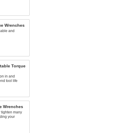
ue Wrenches
mable and
table Torque
ion in and
nd tool life
ue Wrenches
y tighten many
ding your