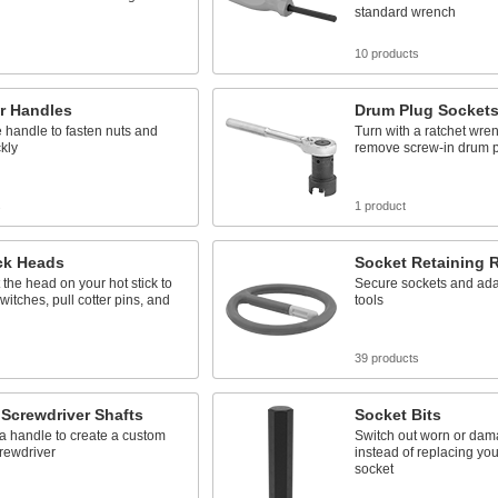
standard wrench
10 products
r Handles
Drum Plug Socket
 handle to fasten nuts and
Turn with a ratchet wren
ckly
remove screw-in drum 
s
1 product
ck Heads
Socket Retaining 
the head on your hot stick to
Secure sockets and ada
witches, pull cotter pins, and
tools
39 products
Screwdriver Shafts
Socket Bits
 a handle to create a custom
Switch out worn or dam
rewdriver
instead of replacing your
socket