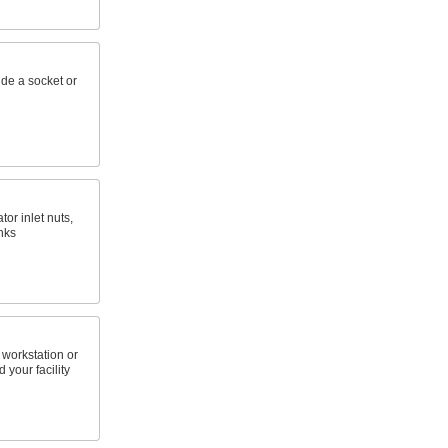
ide a socket or
or inlet nuts,
nks
 workstation or
 your facility