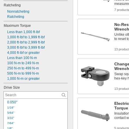
measure
Ratcheting
7 product
Nonratcheting
Ratcheting
No-Res
Maximum Torque
Wrench
Less than 1,000 ft·lbf
Unlike ot
1,000 ft·lbf to 1,999 ft·lbf
to reset 
2,000 ft·lbf to 2,999 ft·lbf
3,000 ft·lbf to 3,999 ft·lbf
13 produc
4,000 ft·lbf or greater
Less than 100 N-m
100 N-m to 249 N-m
Change
250 N-m to 499 N-m
Wrench
500 N-m to 999 N-m
Swap squ
hex-key 
1,000 N-m or greater
Drive Size
13 produc
0.050"
Electri
Torque
1/16"
5/64"
Insulatio
contact wi
3/32"
7/64"
5 product
1/8"