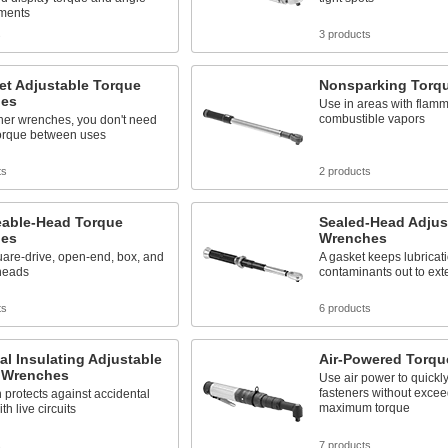
ments
s
3 products
et Adjustable Torque
Nonsparking Torq
es
Use in areas with flam
combustible vapors
her wrenches, you don't need
torque between uses
ts
2 products
able-Head Torque
Sealed-Head Adjus
es
Wrenches
are-drive, open-end, box, and
A gasket keeps lubricat
heads
contaminants out to exte
ts
6 products
cal Insulating Adjustable
Air-Powered Torq
 Wrenches
Use air power to quickl
fasteners without excee
n protects against accidental
maximum torque
th live circuits
s
7 products