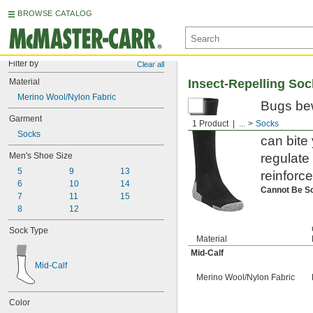
BROWSE CATALOG
Filter by
Clear all
Material
Insect-Repelling So
Merino Wool/Nylon Fabric
Bugs bew
Garment
mosquito
1 Product
...
Socks
Socks
can bite
Men's Shoe Size
regulate
5
9
13
reinforc
6
10
14
Cannot Be S
7
11
15
8
12
Sock Type
Material
Mid-Calf
Mid-Calf
Merino Wool/Nylon Fabric
Color