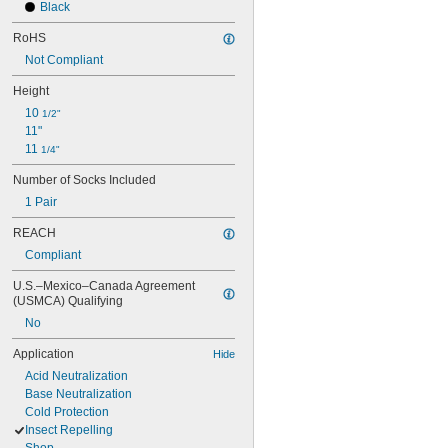
Black
RoHS
Not Compliant
Height
10 
1/2"
11"
11 
1/4"
Number of Socks Included
1 Pair
REACH
Compliant
U.S.–Mexico–Canada Agreement 
(USMCA) Qualifying
No
Application
Hide
Acid Neutralization
Base Neutralization
Cold Protection
Insect Repelling