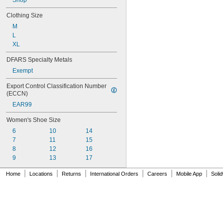
Shop
Clothing Size
M
L
XL
DFARS Specialty Metals
Exempt
Export Control Classification Number 
(ECCN)
EAR99
Women's Shoe Size
6
10
14
7
11
15
8
12
16
9
13
17
|
|
|
|
|
|
Home
Locations
Returns
International Orders
Careers
Mobile App
Soli