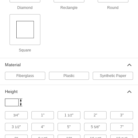
5961T14
ADD
Diamond
Rectangle
Round
Hazardous Material Instruction Sign
00000
Each
Nitrogen-Warning Message, 8" High x
10" Wide
5961T55
ADD
Square
Hazardous Material Instruction Sign
00000
Each
Oil-Warning Message, 8" High x 10"
Wide
Material
5961T26
ADD
Fiberglass
Plastic
Synthetic Paper
Hazardous Material Labels
00000
Per Pack of 36
3/4" High x 3/4" Wide, (Apron)
Height
5026T583
ADD
"
1"
1
"
2"
3"
3/4
1/2
Hazardous Material Labels
00000
Per Pack of 9
1-1/2" High x 1-1/2" Wide, (Apron)
3
"
4"
5"
5
"
7"
1/2
5/8
5026T613
ADD