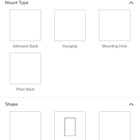
Mount Type
Each
14035T18
ADD
NFPA Diamond Sign with Reference
000000
Chart
Each
14035T16
ADD
Adhesive Back
Hanging
Mounting Hole
Hazardous Material Instruction Sign
00000
Each
Argon Gas-Warning Message, 8" High
x 10" Wide
5961T58
ADD
Plain Back
Hazardous Material Instruction Sign
00000
Each
Carbon Dioxide-Warning Message, 8"
Shape
High x 10" Wide
5961T59
ADD
Hazardous Material Instruction Sign
00000
Each
Kerosene-Warning Message, 8" High x
10" Wide