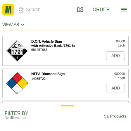
ORDER
VIEW AS
D.O.T. Vehicle Sign
00000
Each
with Adhesive Back,(1791-8)
59125T666
ADD
NFPA Diamond Sign
000000
Each
14035T22
ADD
Hazardous Material Instruction Sign
00000
Each
Acetone-Danger Message, 8" High x
FILTER BY
10" Wide
91 Products
No filters applied
5961T12
ADD