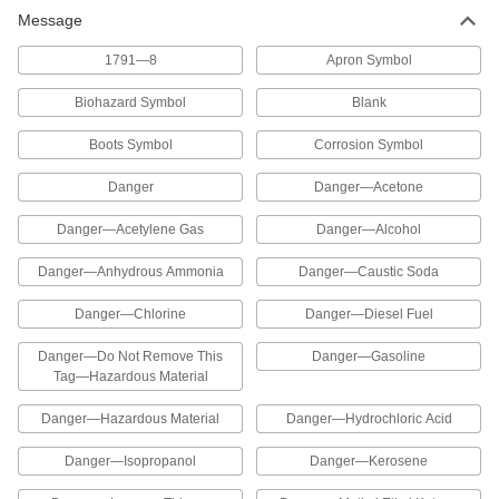
Message
Hazardous Material Instruction Sign
00000
Each
Acetylene Gas-Danger Message, 8"
High x 10" Wide
1791—8
Apron Symbol
5961T39
ADD
Biohazard Symbol
Blank
Hazardous Material Instruction Sign
00000
Boots Symbol
Corrosion Symbol
Each
Alcohol-Danger Message, 8" High x
10" Wide
5961T63
Danger
Danger—Acetone
ADD
Danger—Acetylene Gas
Danger—Alcohol
Hazardous Material Instruction Sign
00000
Each
Anhydrous Ammonia-Danger
Danger—Anhydrous Ammonia
Danger—Caustic Soda
Message, 8" High x 10" Wide
5961T51
ADD
Danger—Chlorine
Danger—Diesel Fuel
Danger—Do Not Remove This
Danger—Gasoline
Hazardous Material Instruction Sign
00000
Tag—Hazardous Material
Each
Caustic Soda-Danger Message, 8"
High x 10" Wide
5961T18
Danger—Hazardous Material
Danger—Hydrochloric Acid
ADD
Danger—Isopropanol
Danger—Kerosene
Hazardous Material Instruction Sign
00000