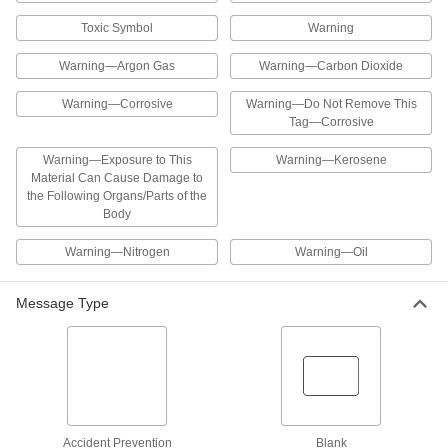
ADD
Toxic Symbol
Warning
Hazardous Material Instruction Sign
00000
Warning—Argon Gas
Warning—Carbon Dioxide
Each
Lacquer Thinner-Danger Message, 8"
High x 10" Wide
5961T11
Warning—Corrosive
Warning—Do Not Remove This
ADD
Tag—Corrosive
Warning—Exposure to This
Warning—Kerosene
Hazardous Material Instruction Sign
00000
Material Can Cause Damage to
Each
Methyl Ethyl Ketone-Danger Message,
8" High x 10" Wide
the Following Organs/Parts of the
5961T38
ADD
Body
Warning—Nitrogen
Warning—Oil
Hazardous Material Instruction Sign
00000
Each
Mineral Spirits-Danger Message, 8"
High x 10" Wide
Message Type
5961T17
ADD
Hazardous Material Instruction Sign
00000
Each
Nitric Acid-Danger Message, 8" High x
10" Wide
5961T19
ADD
Accident Prevention
Blank