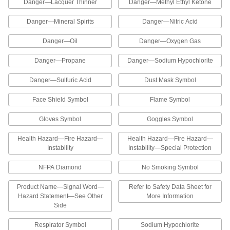
Each
Chlorine-Danger Message, 8" High x
Danger—Lacquer Thinner
Danger—Methyl Ethyl Ketone
10" Wide
5961T41
ADD
Danger—Mineral Spirits
Danger—Nitric Acid
Danger—Oil
Danger—Oxygen Gas
Hazardous Material Instruction Sign
00000
Each
Diesel Fuel-Danger Message, 8" High x
Danger—Propane
Danger—Sodium Hypochlorite
10" Wide
5961T52
ADD
Danger—Sulfuric Acid
Dust Mask Symbol
Face Shield Symbol
Flame Symbol
Hazardous Material Instruction Sign
00000
Each
Gasoline-Danger Message, 8" High x
10" Wide
Gloves Symbol
Goggles Symbol
5961T29
ADD
Health Hazard—Fire Hazard—
Health Hazard—Fire Hazard—
Instability
Instability—Special Protection
Hazardous Material Instruction Sign
00000
Each
Hydrochloric Acid-Danger Message, 8"
NFPA Diamond
No Smoking Symbol
High x 10" Wide
5961T25
ADD
Product Name—Signal Word—
Refer to Safety Data Sheet for
Hazard Statement—See Other
More Information
Side
Hazardous Material Instruction Sign
00000
Each
Isopropanol-Danger Message, 8" High
x 10" Wide
Respirator Symbol
Sodium Hypochlorite
5961T28