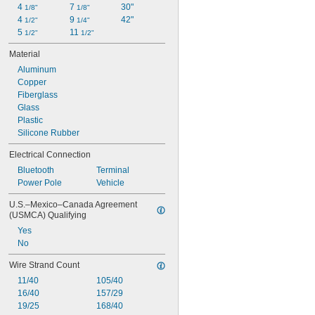
4 
7 
30"
1/8"
1/8"
4 
9 
42"
1/2"
1/4"
5 
11 
1/2"
1/2"
Material
Aluminum
Copper
Fiberglass
Glass
Plastic
Silicone Rubber
Electrical Connection
Bluetooth
Terminal
Power Pole
Vehicle
U.S.–Mexico–Canada Agreement 
(USMCA) Qualifying
Yes
No
Wire Strand Count
11/40
105/40
16/40
157/29
19/25
168/40