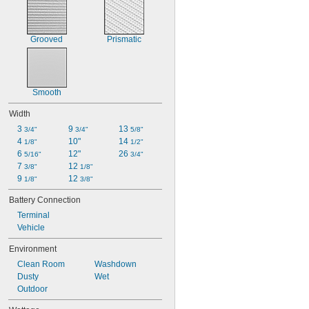
Grooved
Prismatic
Smooth
Width
3 
9 
13 
3/4"
3/4"
5/8"
4 
10"
14 
1/8"
1/2"
6 
12"
26 
5/16"
3/4"
7 
12 
3/8"
1/8"
9 
12 
1/8"
3/8"
Battery Connection
Terminal
Vehicle
Environment
Clean Room
Washdown
Dusty
Wet
Outdoor