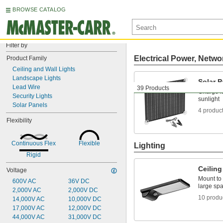
BROWSE CATALOG
Filter by
Electrical Power, Netwo
Product Family
Ceiling and Wall Lights
Landscape Lights
Solar P
Lead Wire
39 Products
Charge la
Security Lights
sunlight
Solar Panels
4 produc
Flexibility
Continuous Flex
Flexible
Lighting
Rigid
Ceiling
Voltage
Mount to 
600V AC
36V DC
large sp
2,000V AC
2,000V DC
10 produ
14,000V AC
10,000V DC
17,000V AC
12,000V DC
44,000V AC
31,000V DC