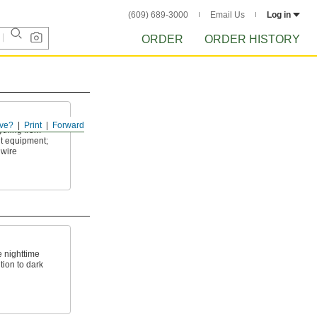
(609) 689-3000
Email Us
Log in
ORDER
ORDER HISTORY
ve?
Print
Forward
ything from
nt equipment;
 wire
e nighttime
ntion to dark