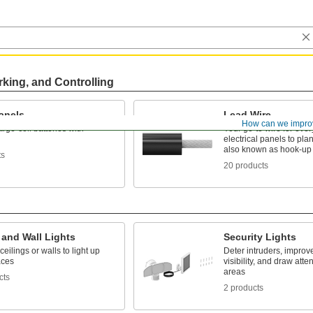
rking, and Controlling
anels
Lead Wire
How can we impro
rge-cell batteries with
Your go-to wire for ever
electrical panels to pla
also known as hook-up
ts
20 products
 and Wall Lights
Security Lights
ceilings or walls to light up
Deter intruders, improv
aces
visibility, and draw atte
areas
cts
2 products