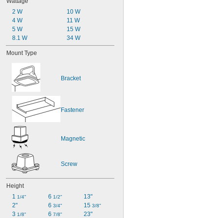
Wattage
2 W
10 W
4 W
11 W
5 W
15 W
8.1 W
34 W
Mount Type
Bracket
Fastener
Magnetic
Screw
Height
1 
6 
13"
1/4"
1/2"
2"
6 
15 
3/4"
3/8"
3 
6 
23"
1/8"
7/8"