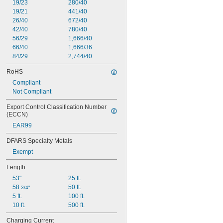
19/23
280/40
19/21
441/40
26/40
672/40
42/40
780/40
56/29
1,666/40
66/40
1,666/36
84/29
2,744/40
RoHS
Compliant
Not Compliant
Export Control Classification Number 
(ECCN)
EAR99
DFARS Specialty Metals
Exempt
Length
53"
25 ft.
58 
50 ft.
3/4"
5 ft.
100 ft.
10 ft.
500 ft.
Charging Current