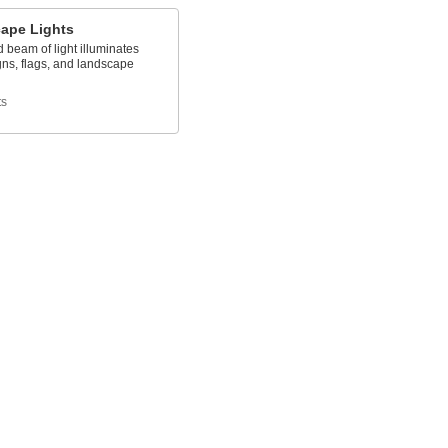
ape Lights
d beam of light illuminates
gns, flags, and landscape
ts