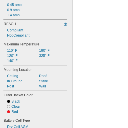
0.45 amp
0.9 amp
1.4 amp
REACH
Compliant
Not Compliant
Maximum Temperature
110° F
190° F
120° F
325° F
140° F
Mounting Location
Ceiling
Roof
In Ground
Stake
Post
Wall
Outer Jacket Color
Black
Clear
Red
Battery Cell Type
Dry-Cell AGM