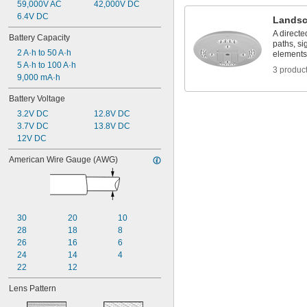
59,000V AC
42,000V DC
6.4V DC
Landsc
A directe
Battery Capacity
paths, si
2 A·h to 50 A·h
elements
5 A·h to 100 A·h
3 produc
9,000 mA·h
Battery Voltage
3.2V DC
12.8V DC
3.7V DC
13.8V DC
12V DC
American Wire Gauge (AWG)
30
20
10
28
18
8
26
16
6
24
14
4
22
12
Lens Pattern