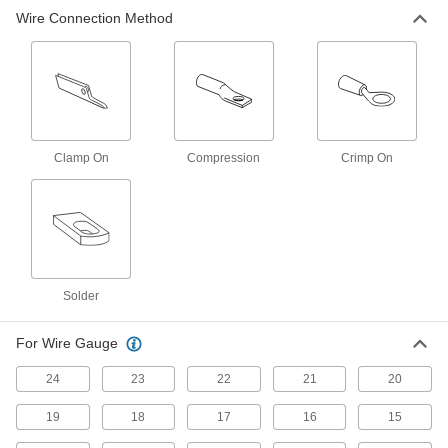
Wire Connection Method
Battery Terminals
Connect cable to battery posts to power
102 products
Circuit Board Terminals
Clamp On
Compression
Crimp On
7 products
Fastening and Joining
Welding Lugs
Screw, hammer, or crimp on to secure welding
Solder
6 products
For Wire Gauge
24
23
22
21
20
19
18
17
16
15