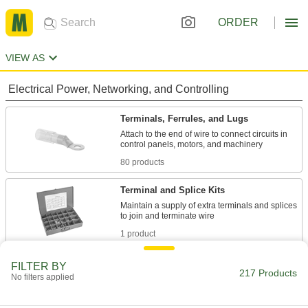
ORDER
VIEW AS
Electrical Power, Networking, and Controlling
Terminals, Ferrules, and Lugs
Attach to the end of wire to connect circuits in
80 products
Terminal and Splice Kits
Maintain a supply of extra terminals and splices
1 product
Wire Splices, Connectors, and Taps
FILTER BY
217 Products
No filters applied
21 products