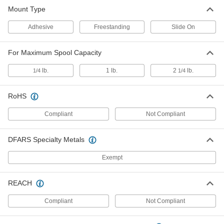
Mount Type
Slide-On Mount Solder Spool Holder
000000
Each
7706A13
Adhesive
Freestanding
Slide On
ADD
For Maximum Spool Capacity
lb.
1 lb.
2
lb.
1/4
1/4
RoHS
Compliant
Not Compliant
DFARS Specialty Metals
Exempt
REACH
Compliant
Not Compliant