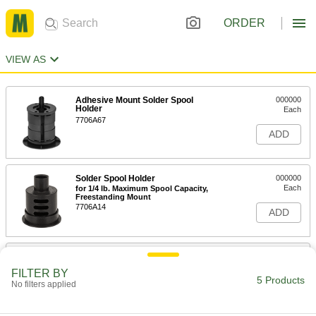
ORDER
VIEW AS
Adhesive Mount Solder Spool
000000
Holder
Each
7706A67
ADD
Solder Spool Holder
000000
Each
for 1/4 lb. Maximum Spool Capacity,
Freestanding Mount
7706A14
ADD
Solder Spool Holder
000000
Each
for 2-1/4 lbs. Maximum Spool Capacity,
FILTER BY
Freestanding Mount
5 Products
No filters applied
7706A11
ADD