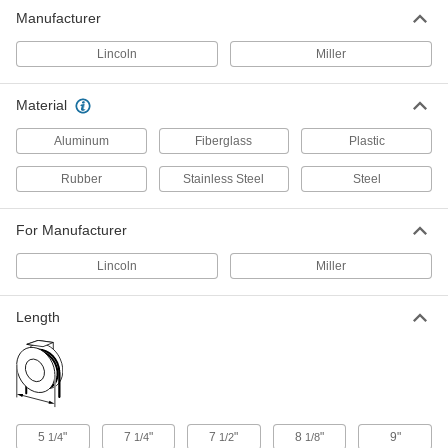
Manufacturer
1 product
Lincoln
Miller
Fish Tape Pullers
Latch onto fish tape or rope for a secure, two-
Material
1 product
Aluminum
Fiberglass
Plastic
Fish Tape
Rubber
Stainless Steel
Steel
Hook to the end of wire and move it through
For Manufacturer
13 products
Lincoln
Miller
Robot Teach Pendant Cord Reels
Keep the cords connecting your robot controller
and teach pendant organized and out of the
Length
16 products
Ethernet Cord Reels
Keep an ethernet cord on hand but out of the
5
"
7
"
7
"
8
"
9"
1/4
1/4
1/2
1/8