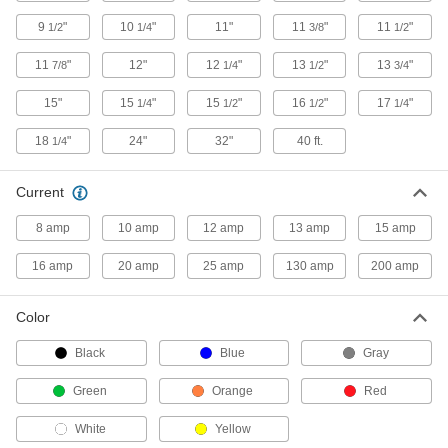
1 product
9
"
10
"
11"
11
"
11
"
1/2
1/4
3/8
1/2
Extension Cord Reels
11
"
12"
12
"
13
"
13
"
7/8
1/4
1/2
3/4
Keep extension cords easy to access without
15"
15
"
15
"
16
"
17
"
1/4
1/2
1/2
1/4
94 products
18
"
24"
32"
40 ft.
1/4
Measuring and Inspecting
Current
Wire, Rope, and Cord Length Measurers
Combine counters and reels to measure and
8 amp
10 amp
12 amp
13 amp
15 amp
22 products
16 amp
20 amp
25 amp
130 amp
200 amp
Test Leads
Color
Pair with electrical testers such as multimeters
Black
Blue
Gray
2 products
Green
Orange
Red
White
Yellow