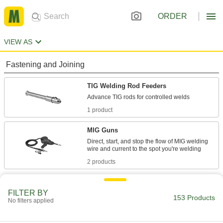
ORDER
VIEW AS
Fastening and Joining
TIG Welding Rod Feeders
1 product
MIG Guns
Direct, start, and stop the flow of MIG welding
2 products
Electrical Power, Networking, and Controlling
FILTER BY
153 Products
No filters applied
Fish Tape Leaders
Join fish tape to wire for guiding it around