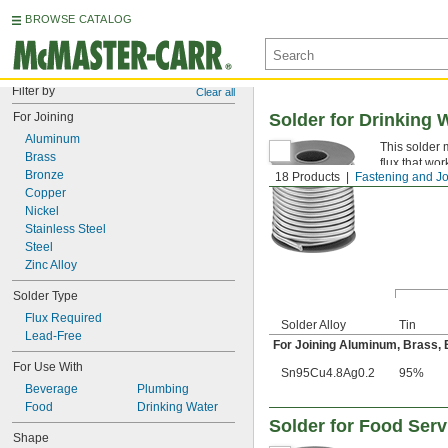
BROWSE CATALOG
Filter by
Clear all
For Joining
Solder for Drinking 
Aluminum
This solder 
Brass
flux that wor
Bronze
18 Products
Fastening and Jo
Lead-Free
Copper
Nickel
Stainless Steel
Steel
Zinc Alloy
Solder Type
Flux Required
Solder Alloy
Tin
Lead-Free
For Joining Aluminum, Brass, Br
For Use With
Sn95Cu4.8Ag0.2
95%
Beverage
Plumbing
Food
Drinking Water
Solder for Food Ser
Shape