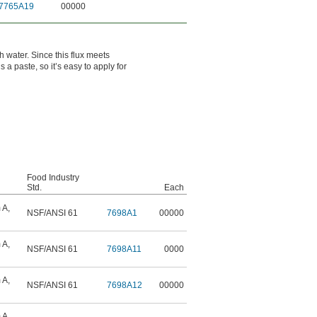
7765A19
00000
h water. Since this flux meets
 a paste, so it’s easy to apply for
Food Industry
Std.
Each
 A
,
NSF/ANSI 61
7698A1
00000
 A
,
NSF/ANSI 61
7698A11
0000
 A
,
NSF/ANSI 61
7698A12
00000
 A
,