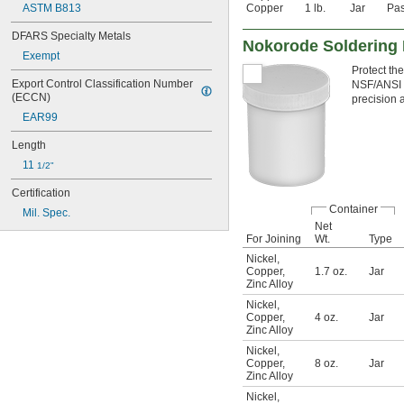
ASTM B813
Copper
1 lb.
Jar
Pas
DFARS Specialty Metals
Nokorode Soldering 
Exempt
Protect the
Export Control Classification Number 
NSF/ANSI 61
(ECCN)
precision 
EAR99
Length
11 
1/2"
Certification
Container
Mil. Spec.
Net
For Joining
Wt.
Type
Nickel
,
Copper
,
1.7 oz.
Jar
Zinc Alloy
Nickel
,
Copper
,
4 oz.
Jar
Zinc Alloy
Nickel
,
Copper
,
8 oz.
Jar
Zinc Alloy
Nickel
,