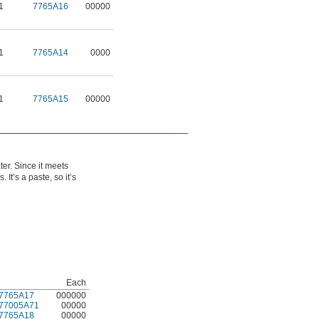
1
7765A16
00000
1
7765A14
0000
1
7765A15
00000
ter. Since it meets
It’s a paste, so it’s
Each
7765A17
000000
77005A71
00000
7765A18
00000