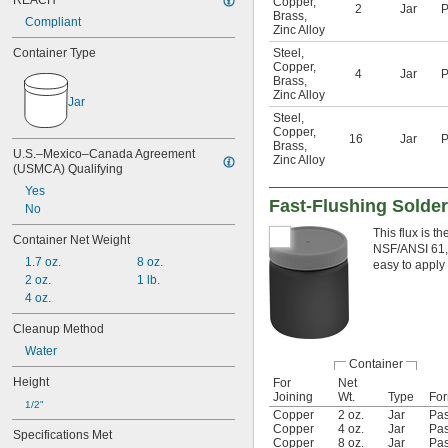
REACH
Copper
,
2
Jar
P
Brass
,
Compliant
Zinc Alloy
Container Type
Steel
,
Copper
,
4
Jar
P
Brass
,
Zinc Alloy
Jar
Steel
,
Copper
,
16
Jar
P
Brass
,
U.S.–Mexico–Canada Agreement 
Zinc Alloy
(USMCA) Qualifying
Yes
Fast-Flushing Solder
No
This flux is t
Container Net Weight
NSF/ANSI 61, i
1.7 oz.
8 oz.
easy to apply 
2 oz.
1 lb.
4 oz.
Cleanup Method
Water
Container
Height
For
Net
Joining
Wt.
Type
Fo
1/2"
Copper
2 oz.
Jar
Pas
Copper
4 oz.
Jar
Pas
Specifications Met
Copper
8 oz.
Jar
Pas