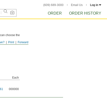
(609) 689-3000
Email Us
Log in
ORDER
ORDER HISTORY
u can choose the
ve?
Print
Forward
tions.
Each
61
000000