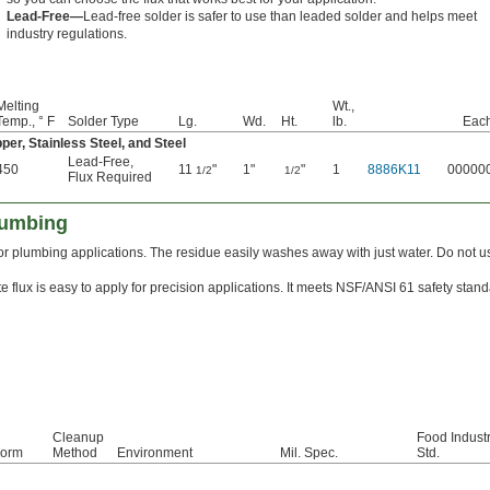
Lead-Free—
Lead-free solder is safer to use than leaded solder and helps meet
industry regulations.
Melting
Wt.,
Temp., ° F
Solder Type
Lg.
Wd.
Ht.
lb.
Eac
per, Stainless Steel, and Steel
Lead-Free
,
450
11
"
1"
"
1
8886K11
00000
1/2
1/2
Flux Required
lumbing
 for plumbing applications. The residue easily washes away with just water. Do not 
e flux is easy to apply for precision applications. It meets NSF/ANSI 61 safety stand
Cleanup
Food Indust
orm
Method
Environment
Mil. Spec.
Std.