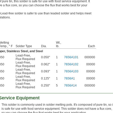
pure tin, this solder is safe for use with food service equipment. It
e a flux core, so you can choose the flux that works best for your
—
Lead-free solder is safer to use than leaded solder and helps meet
ulations.
Melting
Wt.,
Temp., ° F
Solder Type
Dia.
lb.
Each
per, Stainless Steel, and Steel
Lead-Free
,
450
0.050"
1
7656A101
000000
Flux Required
Lead-Free
,
450
0.062"
1
7656A102
00000
Flux Required
Lead-Free
,
450
0.093"
1
7656A103
00000
Flux Required
Lead-Free
,
450
0.125"
1
7656A1
00000
Flux Required
Lead-Free
,
450
0.250"
5
7656A14
000000
Flux Required
 Service Equipment
This solder is commonly used in solder melting pots. It's composed of pure tin, so i
is safe for use with food service equipment. This solder does not have a flux core,
so you can choose the flux that works best for your application.