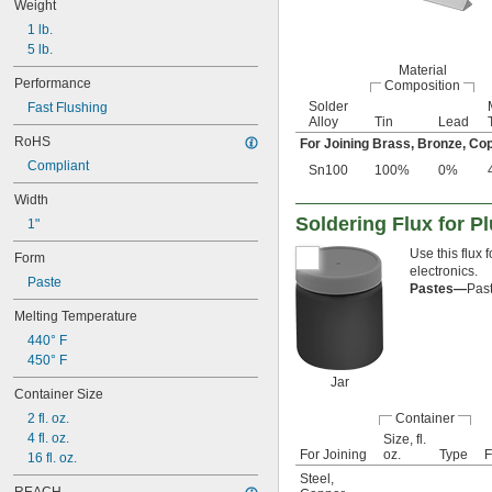
Weight
1 lb.
5 lb.
Material
Performance
Composition
Solder
Fast Flushing
Alloy
Tin
Lead
RoHS
For Joining Brass, Bronze, Cop
Compliant
Sn100
100%
0%
Width
Soldering Flux for P
1"
Use this flux
Form
electronics.
Paste
Pastes—
Past
Melting Temperature
440° F
450° F
Jar
Container Size
2 fl. oz.
Container
4 fl. oz.
Size, fl.
For Joining
oz.
Type
F
16 fl. oz.
Steel
,