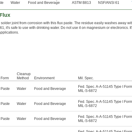
te
Water
Food and Beverage
ASTM B813
NSF/ANSI 61
Flux
 solder joint from corrosion with this flux paste. The residue easily washes away wit
, it's safe to use with drinking water. Do not use it on magnesium or electronics. It’s
applications.
Cleanup
Form
Method
Environment
Mil. Spec.
Fed. Spec. A-A-51145 Type I Form
Paste
Water
Food and Beverage
MIL-S-6872
Fed. Spec. A-A-51145 Type I Form
Paste
Water
Food and Beverage
MIL-S-6872
Fed. Spec. A-A-51145 Type I Form
Paste
Water
Food and Beverage
MIL-S-6872
Fed. Spec. A-A-51145 Type I Form