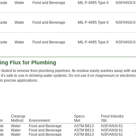
aste
Water
Food and Beverage
MIL-F-4995 Type II
NSF/ANSI 6
aste
Water
Food and Beverage
MIL-F-4995 Type II
NSF/ANSI 6
aste
Water
Food and Beverage
MIL-F-4995 Type II
NSF/ANSI 6
ing Flux for Plumbing
he fastest to remove from plumbing pipelines. Its residue easily washes away with wa
t’s safe to use in drinking water systems. Do not use it on magnesium or electronics. 
in precise applications.
Cleanup
Specs.
Food Industry
rm
Method
Environment
Met
Std.
te
Water
Food and Beverage
ASTM B813
NSF/ANSI 61
te
Water
Food and Beverage
ASTM B813
NSF/ANSI 61
te
Water
Food and Beverage
ASTM B813
NSF/ANSI 61