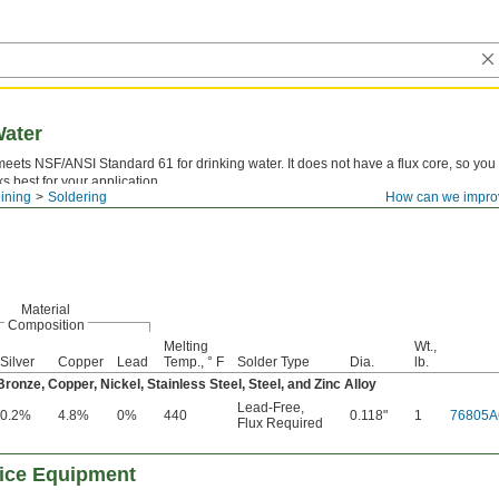
Water
meets NSF/ANSI Standard 61 for drinking water. It does not have a flux core, so yo
ks best for your application.
ining
Soldering
How can we impro
—
Lead-free solder is safer to use than leaded solder and helps meet industry regula
Material
Composition
Melting
Wt.,
Silver
Copper
Lead
Temp., ° F
Solder Type
Dia.
lb.
onze, Copper, Nickel, Stainless Steel, Steel, and Zinc Alloy
Lead-Free
,
0.2%
4.8%
0%
440
0.118"
1
76805A
Flux Required
vice Equipment