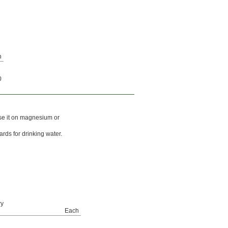
h
0
use it on magnesium or
ards for drinking water.
ry
Each