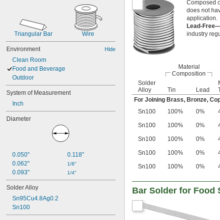
Composed of 
does not hav
application.
Lead-Free
Triangular Bar
Wire
industry reg
Environment
Hide
Clean Room
Material
Food and Beverage
Composition
Outdoor
Solder
Alloy
Tin
Lead
System of Measurement
For Joining Brass, Bronze, Cop
Inch
Sn100
100%
0%
Diameter
Sn100
100%
0%
Sn100
100%
0%
Sn100
100%
0%
0.050"
0.118"
0.062"
1/8"
Sn100
100%
0%
0.093"
1/4"
Solder Alloy
Bar Solder for Food
Sn95Cu4.8Ag0.2
Sn100