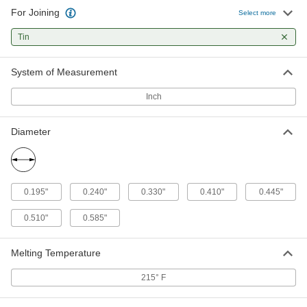
For Joining
Solder Pellets
000000
Select more
Per Pack of 25
for Wire Gauge 1
5282N14
Tin
ADD
System of Measurement
Solder Pellets
00000
Per Pack of 5
for Wire Gauge 1/0
Inch
5282N15
ADD
Diameter
Solder Pellets
00000
Per Pack of 5
for Wire Gauge 2/0
5282N16
ADD
0.195"
0.240"
0.330"
0.410"
0.445"
0.510"
0.585"
Solder Pellets
000000
Per Pack of 5
for Wire Gauge 3/0
5282N17
Melting Temperature
ADD
215° F
Solder Pellets
000000
Per Pack of 5