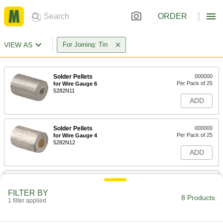
ORDER
VIEW AS
For Joining: Tin
Solder Pellets
000000
Per Pack of 25
for Wire Gauge 6
5282N11
ADD
Solder Pellets
000000
Per Pack of 25
for Wire Gauge 4
5282N12
ADD
Solder Pellets
000000
Per Pack of 25
for Wire Gauge 2
FILTER BY
5282N13
8 Products
1 filter applied
ADD